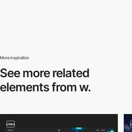
More inspiration
See more related
elements from w.
video