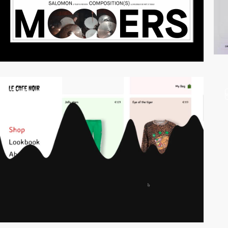
video