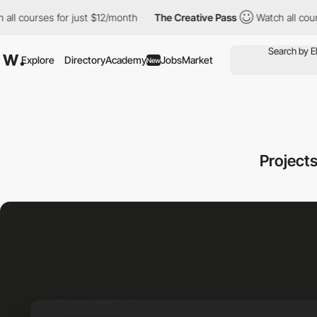
ourses for just $12/month
The Creative Pass
Watch all courses f
Explore
Directory
Academy
Jobs
Market
New
Projects