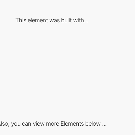
This element was built with...
lso, you can view more Elements below ...