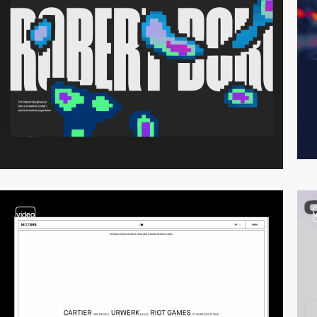
video