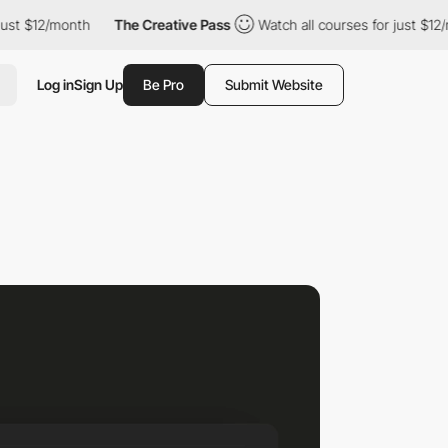
12/month
The Creative Pass
Watch all courses for just $12/month
Log in
Sign Up
Be Pro
Submit Website