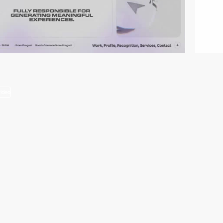
video