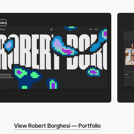
video
View Robert Borghesi — Portfolio