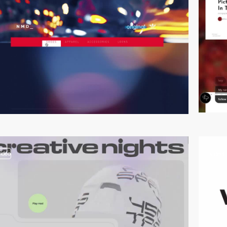
video
video