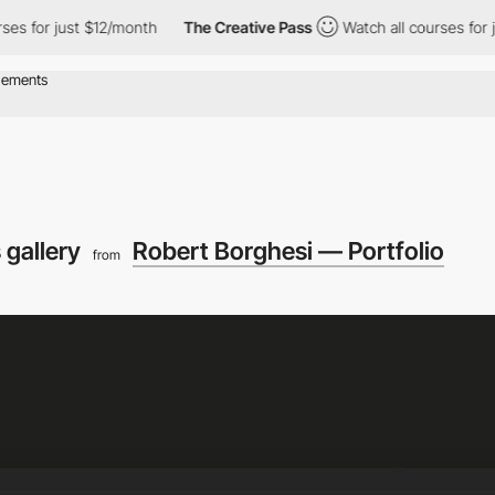
or just $12/month
The Creative Pass
Watch all courses for just $
 gallery
Robert Borghesi — Portfolio
from