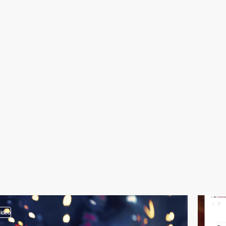
video
video