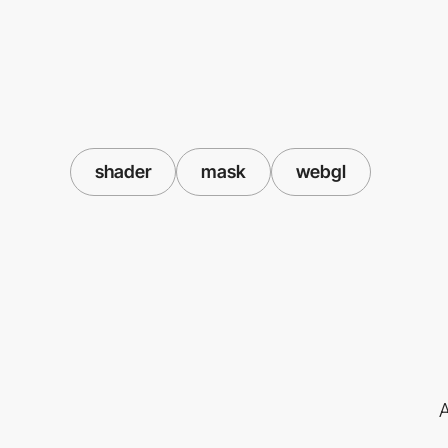
shader
mask
webgl
A