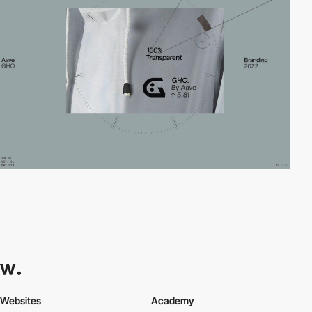
Websites
Academy