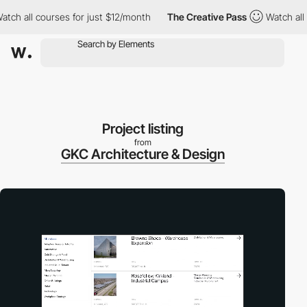
all courses for just $12/month
The Creative Pass
Watch all cour
Project listing
from
GKC Architecture & Design