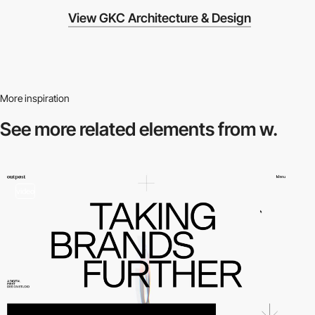
View GKC Architecture & Design
More inspiration
See more related
elements from w.
video