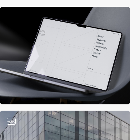
video