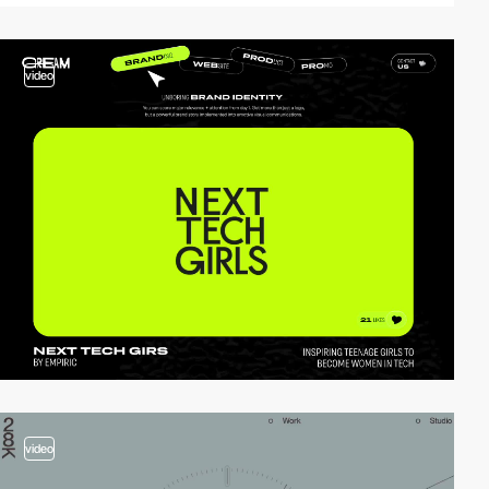
video
video