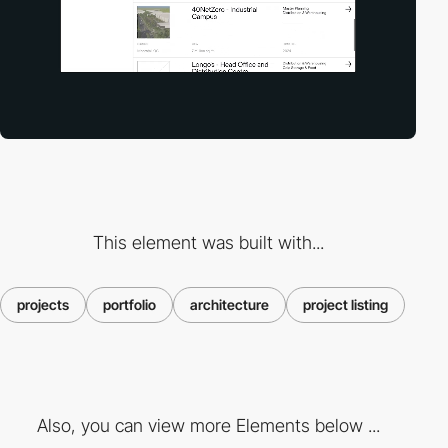
This element was built with...
projects
portfolio
architecture
project listing
Also, you can view more Elements below ...