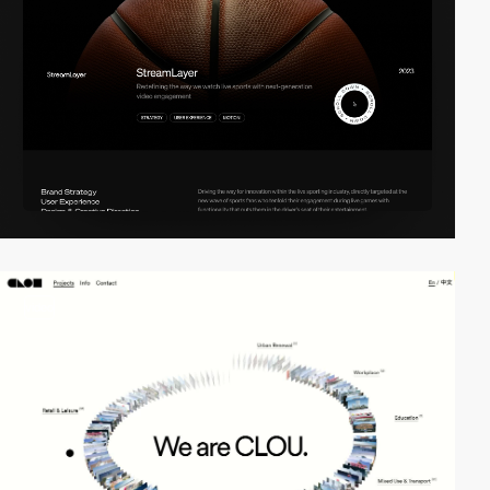
video