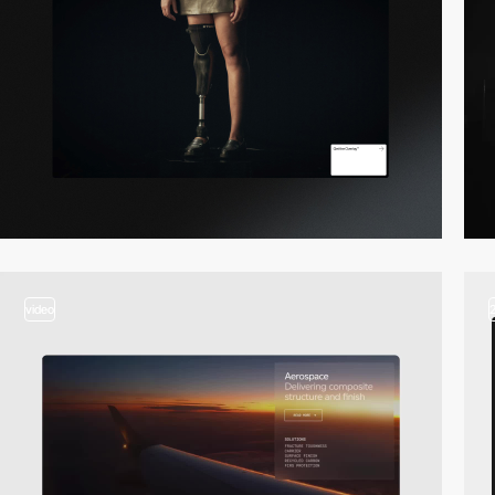
video