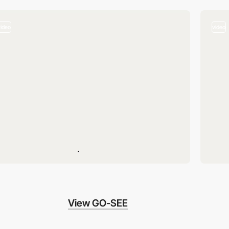
video
video
View GO-SEE