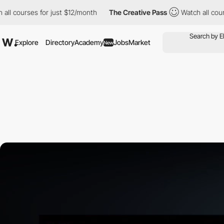
urses for just $12/month
The Creative Pass
Watch all courses fo
Explore
Directory
Academy
Jobs
Market
New