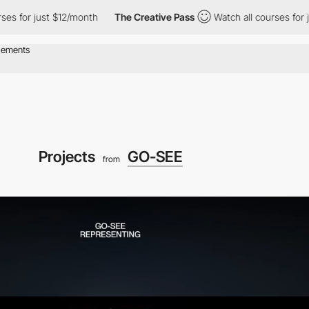
r just $12/month
The Creative Pass
Watch all courses for just $1
Projects
GO-SEE
from