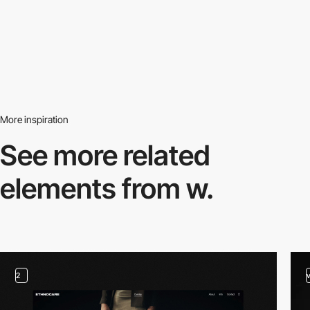
More inspiration
See more related
elements from w.
2