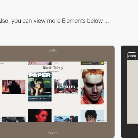
lso, you can view more Elements below ...
video