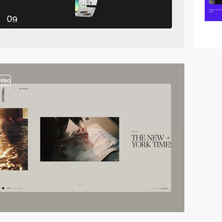
video