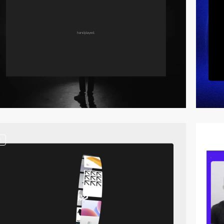
2
video