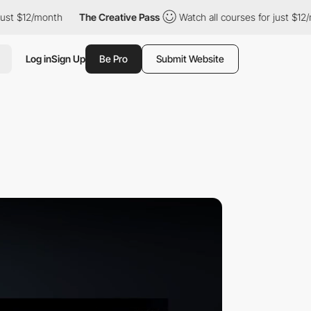
2/month
The Creative Pass
Watch all courses for just $12/month
Log in
Sign Up
Be Pro
Submit Website