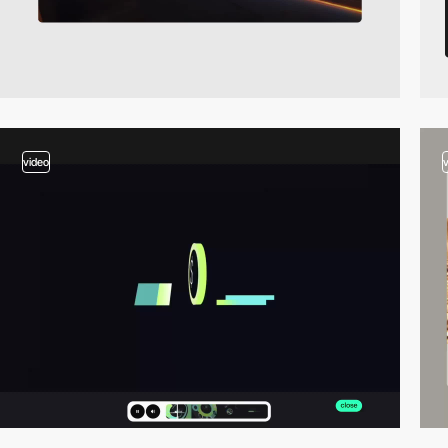
video