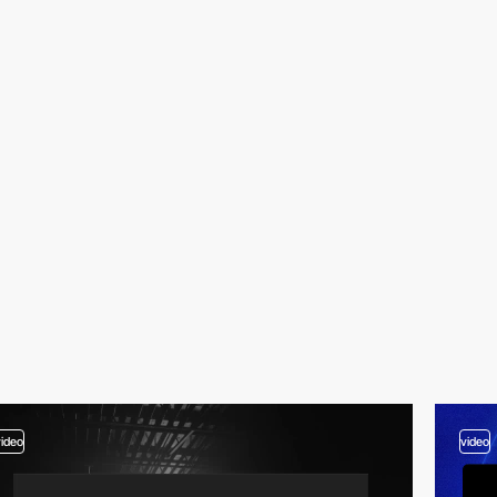
video
video