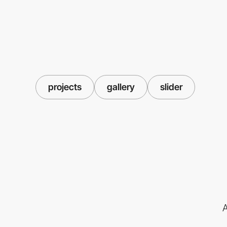
projects
gallery
slider
A