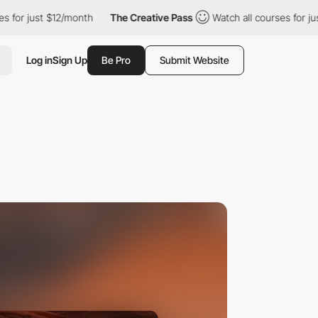
 $12/month
The Creative Pass
Watch all courses for just $12/mon
Log in
Sign Up
Be Pro
Submit Website