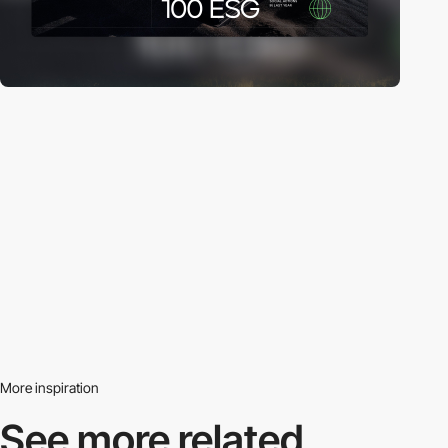
More inspiration
See more related