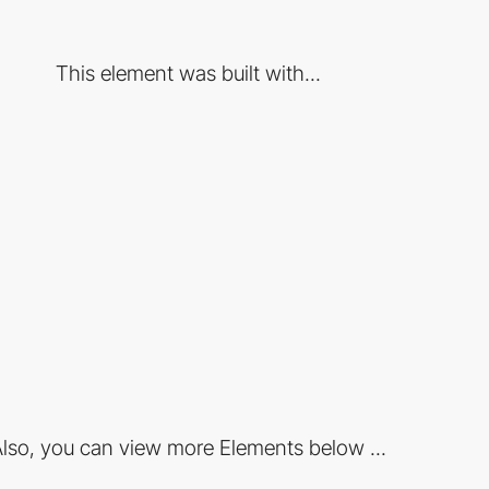
This element was built with...
lso, you can view more Elements below ...