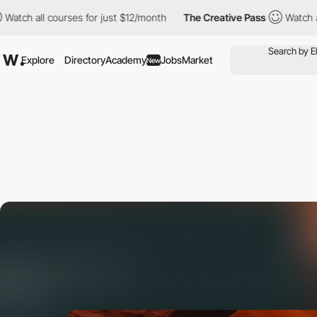
 courses for just $12/month
The Creative Pass
Watch all courses 
Explore
Directory
Academy
Jobs
Market
New