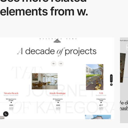
elements from w.