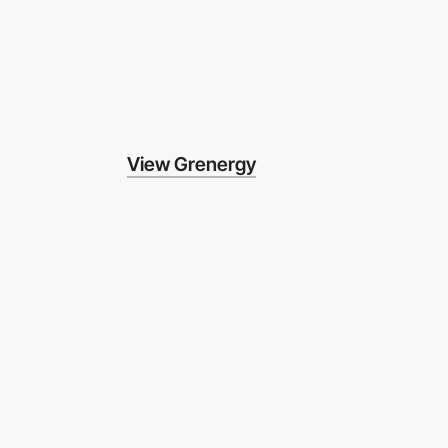
View Grenergy