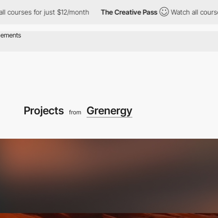
for just $12/month
The Creative Pass
Watch all courses for just
Projects
Grenergy
from