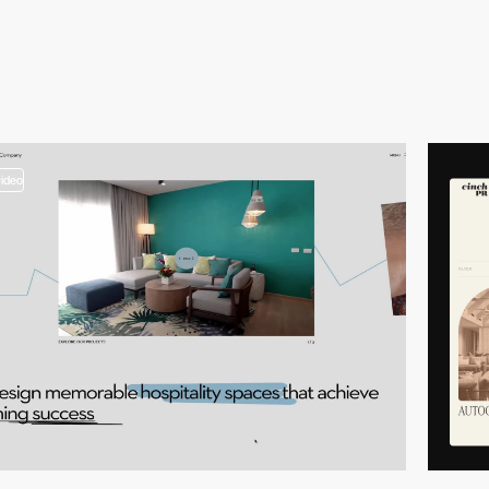
video