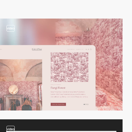
video
video