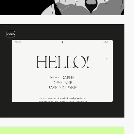
video