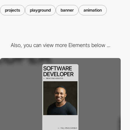
projects
playground
banner
animation
Also, you can view more Elements below ...