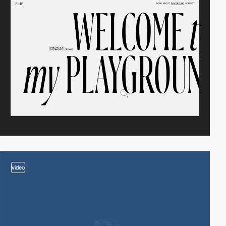
video