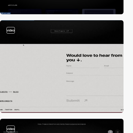
video
video