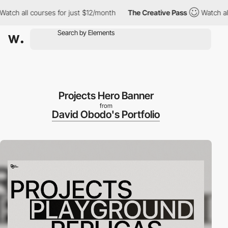
all courses for just $12/month
The Creative Pass
Watch all cour
Projects Hero Banner
from
David Obodo's Portfolio