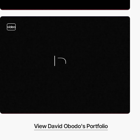
video
View David Obodo's Portfolio