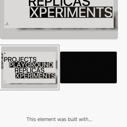
This element was built with...