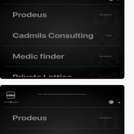
video