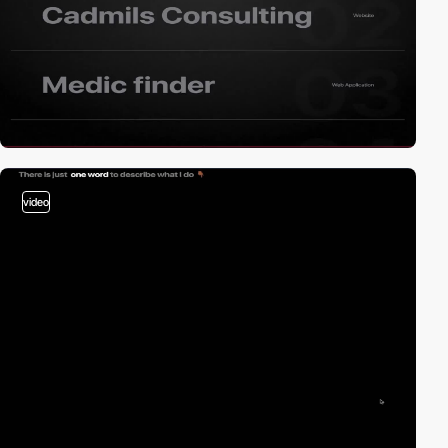
video