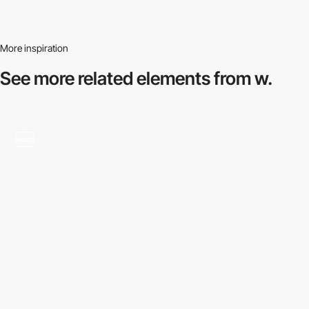
More inspiration
See more related
elements from w.
video