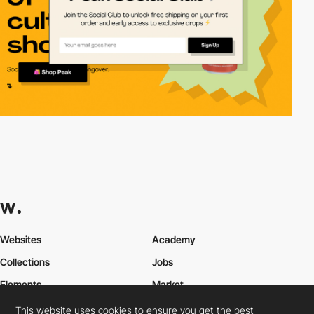
Websites
Academy
Collections
Jobs
Elements
Market
Directory
FAQs
This website uses cookies to ensure you get the best