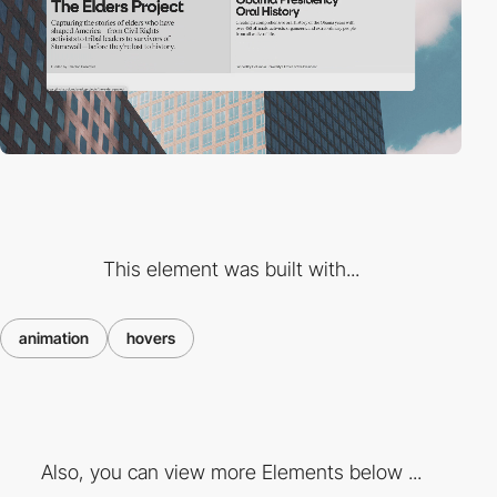
This element was built with...
animation
hovers
Also, you can view more Elements below ...