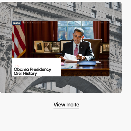
View Incite