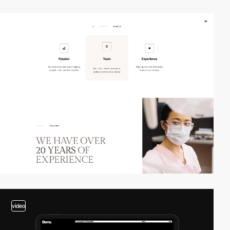
3
video