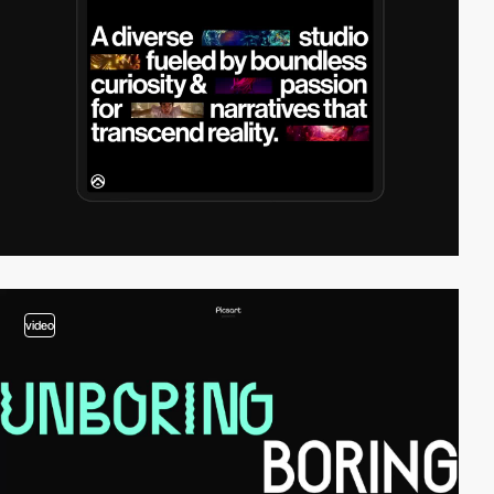
video