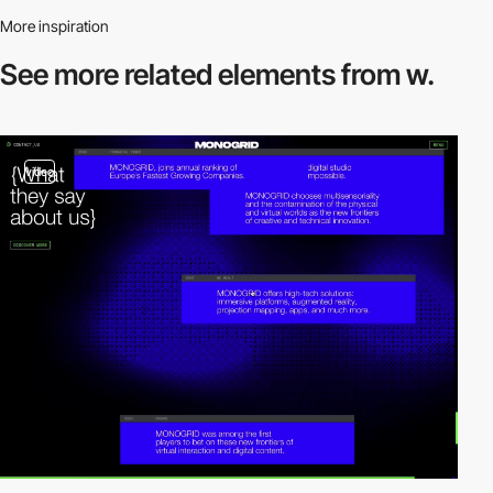
More inspiration
See more related
elements from w.
video