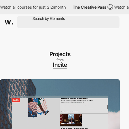
all courses for just $12/month
The Creative Pass
Watch all cour
Projects
from
Incite