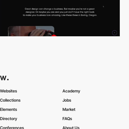
Websites
Academy
Collections
Jobs
Elements
Market
Directory
FAQs
Conferences
About Us