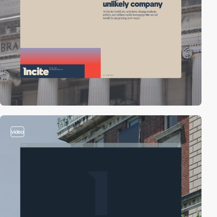
video