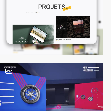
video