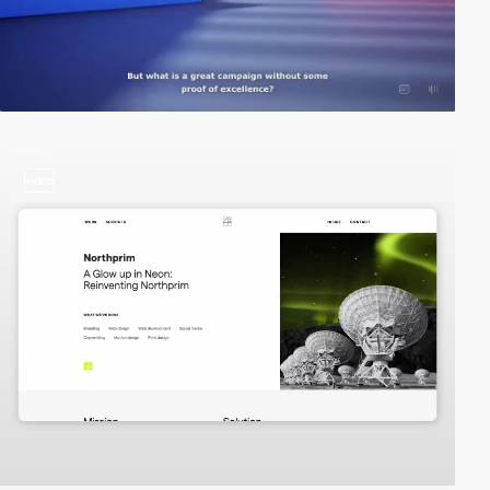
video