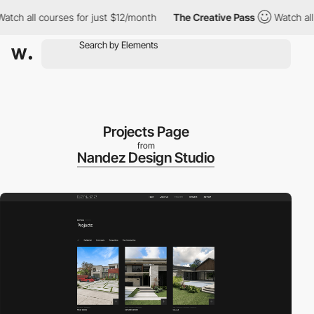
h all courses for just $12/month
The Creative Pass
Watch all co
Projects Page
from
Nandez Design Studio