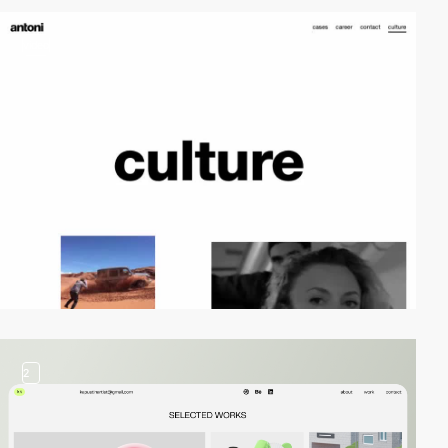
video
2