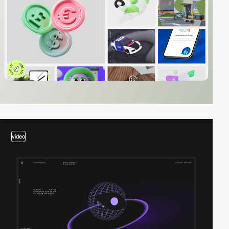
video