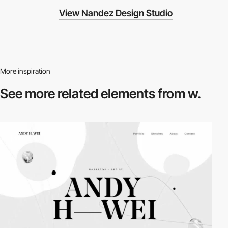
View Nandez Design Studio
More inspiration
See more related
elements from w.
video