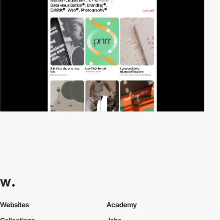
Websites
Academy