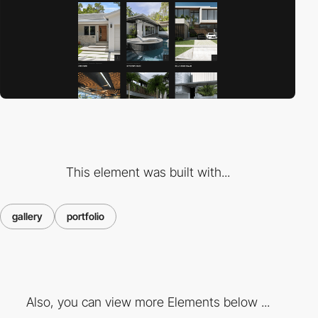
This element was built with...
gallery
portfolio
Also, you can view more Elements below ...