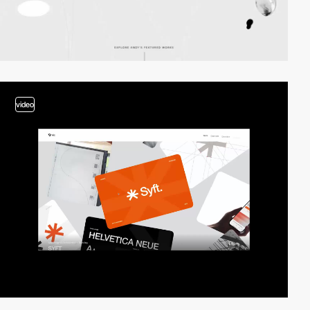
video