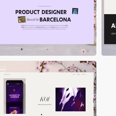
video