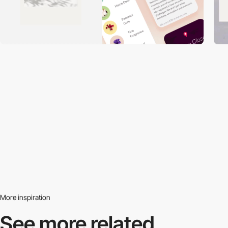
More inspiration
See more related