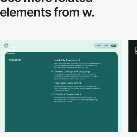
elements from w.
video