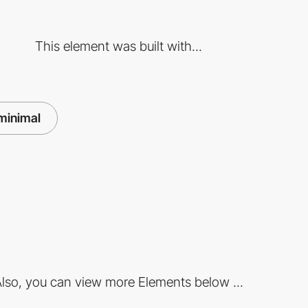
This element was built with...
minimal
lso, you can view more Elements below ...