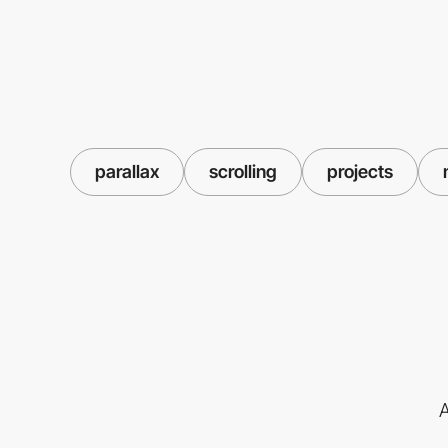
parallax
scrolling
projects
A