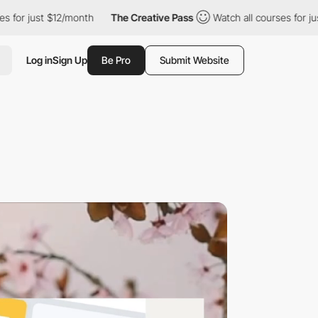
st $12/month
The Creative Pass
Watch all courses for just $12/m
Log in
Sign Up
Be Pro
Submit Website