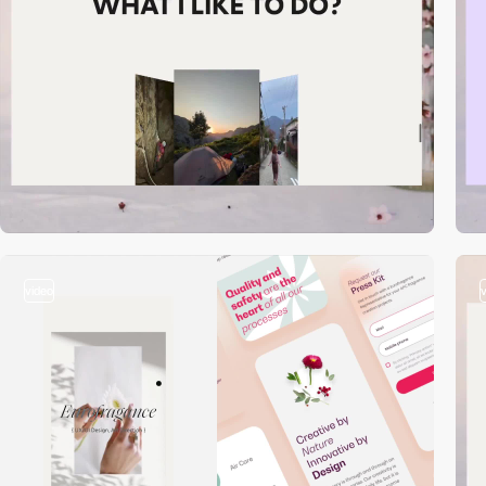
video