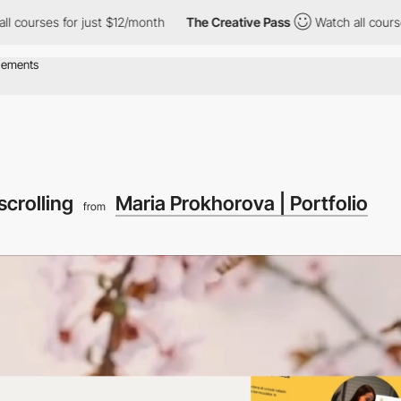
es for just $12/month
The Creative Pass
Watch all courses for ju
scrolling
Maria Prokhorova | Portfolio
from