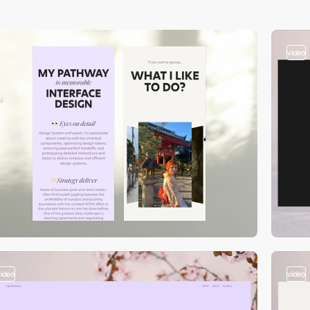
video
video
video