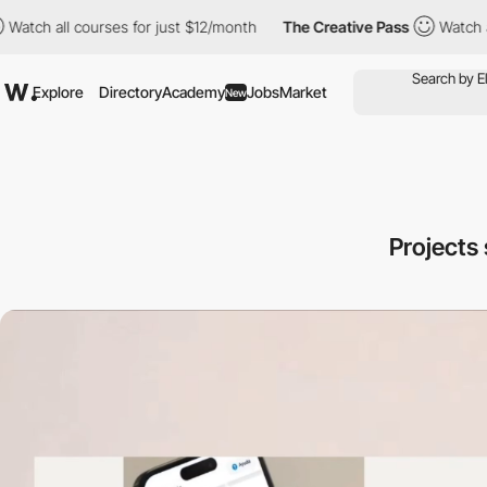
ll courses for just $12/month
The Creative Pass
Watch all cours
Explore
Directory
Academy
Jobs
Market
New
Projects 