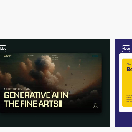
video
video