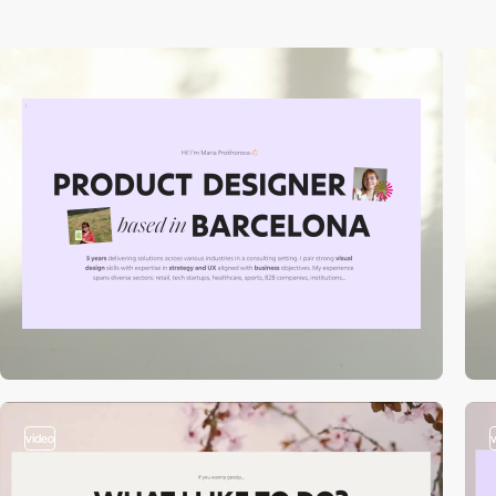
video