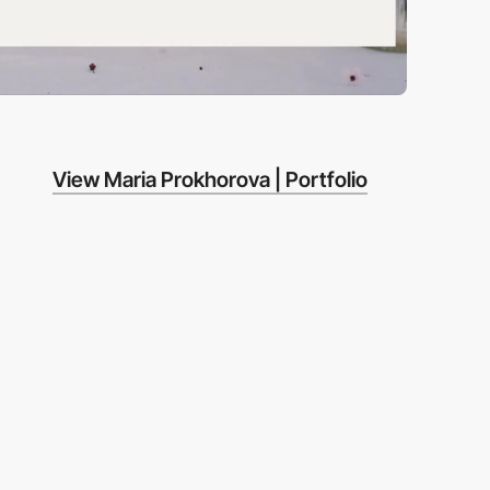
View Maria Prokhorova | Portfolio