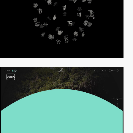
video