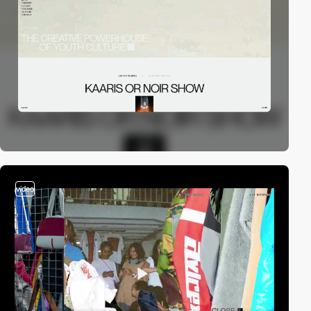
video