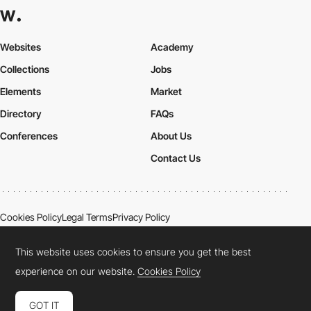
Websites
Academy
Collections
Jobs
Elements
Market
Directory
FAQs
Conferences
About Us
Contact Us
Cookies Policy
Legal Terms
Privacy Policy
Connect:
Instagram
LinkedIn
Twitter
Facebook
YouTube
TikTok
Pinterest
This website uses cookies to ensure you get the best
experience on our website.
Cookies Policy
GOT IT