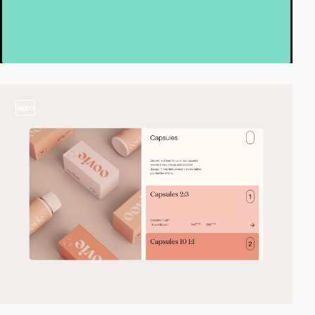
video