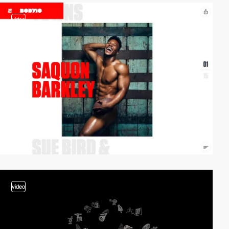
video
video