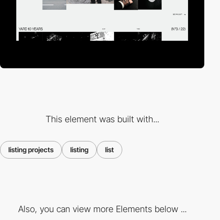
This element was built with...
listing projects
listing
list
Also, you can view more Elements below ...