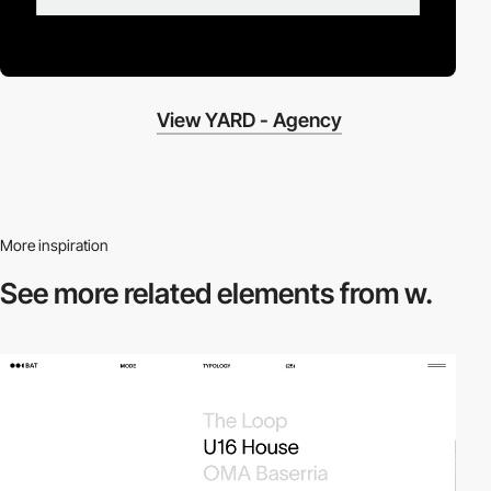
View YARD - Agency
More inspiration
See more related
elements from w.