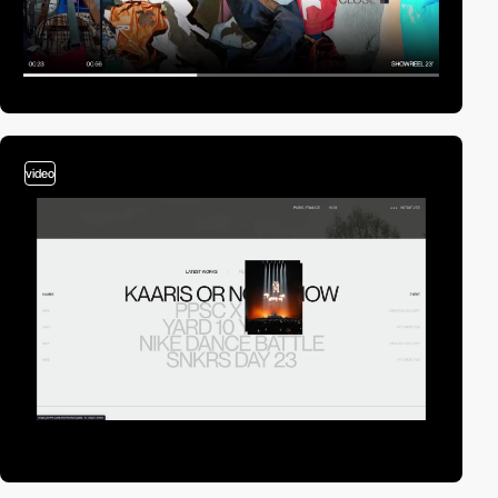
video