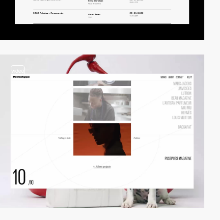
video