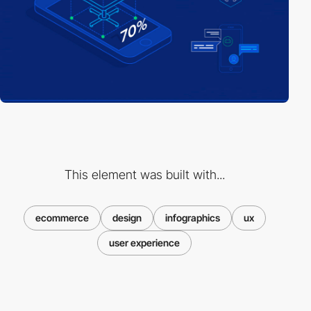
This element was built with...
ecommerce
design
infographics
ux
user experience