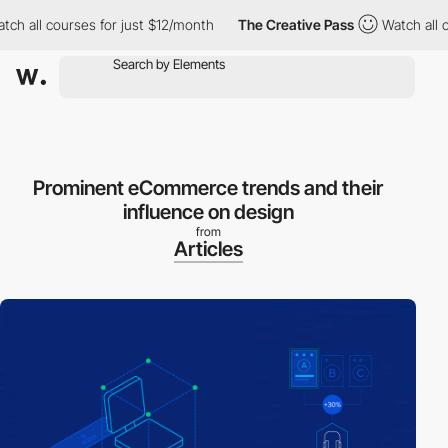
 all courses for just $12/month
The Creative Pass
Watch all cou
Prominent eCommerce trends and their
influence on design
from
Articles