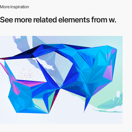
More inspiration
See more related
elements from w.