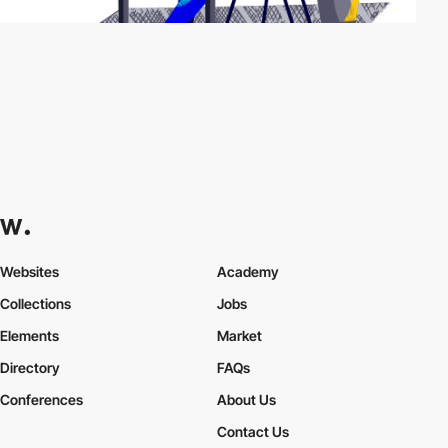
Websites
Academy
Collections
Jobs
Elements
Market
Directory
FAQs
Conferences
About Us
Contact Us