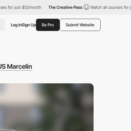
st $12/month
The Creative Pass
Watch all courses for just $12/m
Log in
Sign Up
Be Pro
Submit Website
US Marcelin