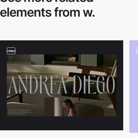
elements from w.
video