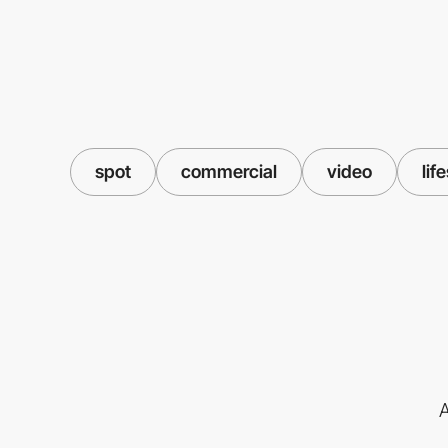
spot
commercial
video
lif
A