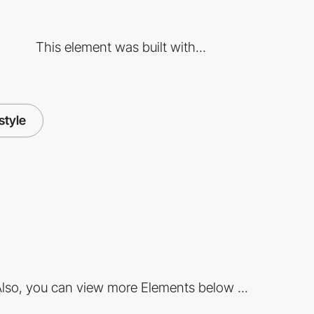
This element was built with...
estyle
lso, you can view more Elements below ...