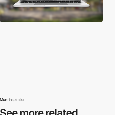
More inspiration
See more related