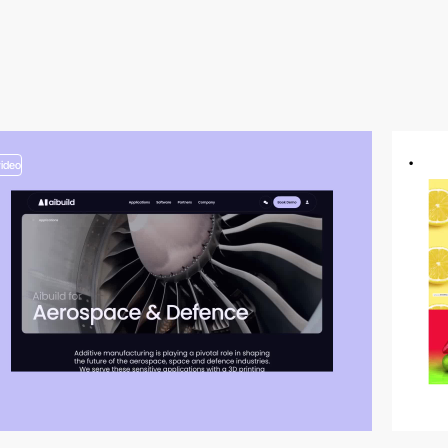
video
video