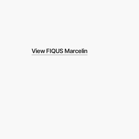
View FIQUS Marcelin