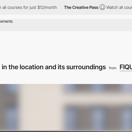
es for just $12/month
The Creative Pass
Watch all courses for ju
 in the location and its surroundings
FIQ
from