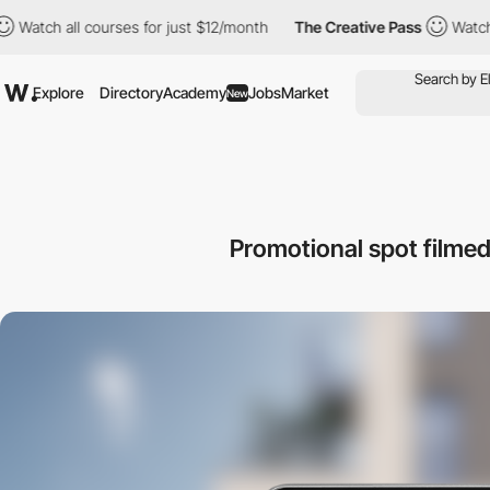
ll courses for just $12/month
The Creative Pass
Watch all cours
Explore
Directory
Academy
Jobs
Market
New
Promotional spot filmed