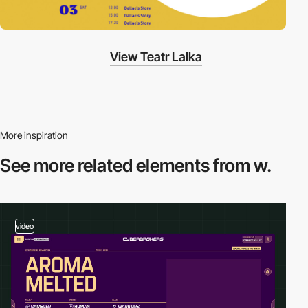
View Teatr Lalka
More inspiration
See more related
elements from w.
video