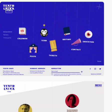
video
video