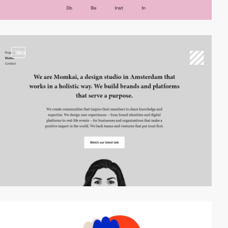
video
video