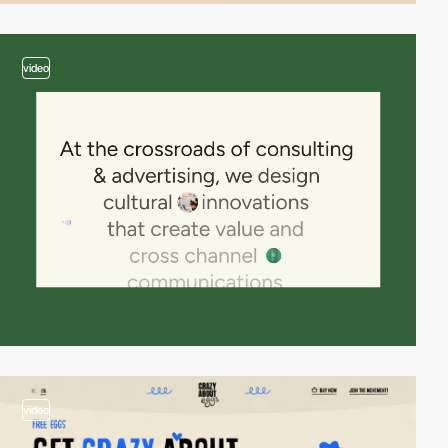
video
video