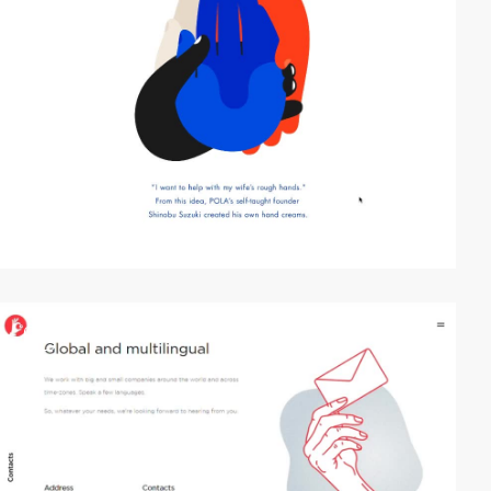
video