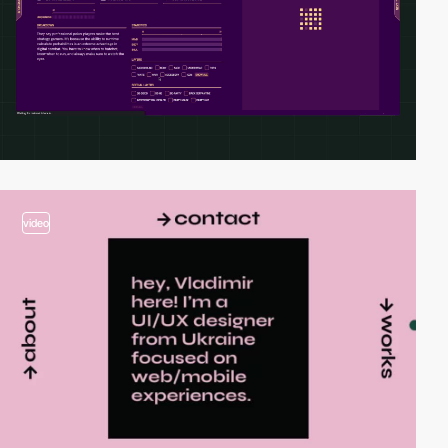
video