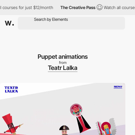
ourses for just $12/month
The Creative Pass
Watch all courses f
Puppet animations
from
Teatr Lalka