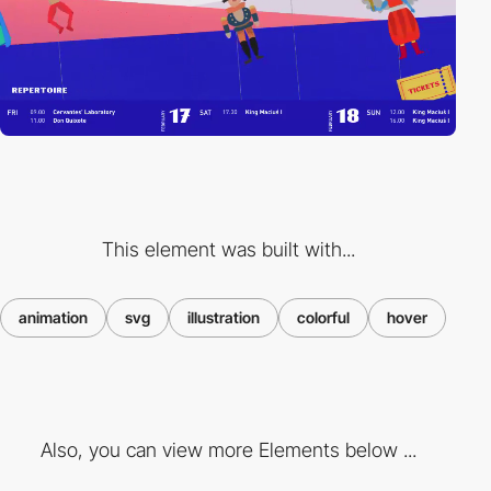
This element was built with...
animation
svg
illustration
colorful
hover
Also, you can view more Elements below ...