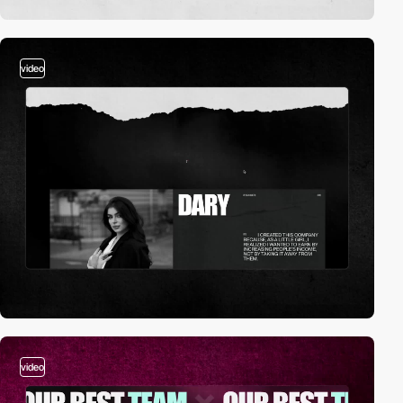
video
video