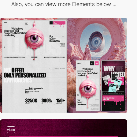
Also, you can view more Elements below ...
video