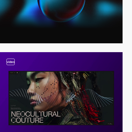
video