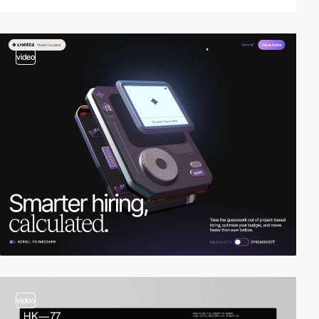
video
video