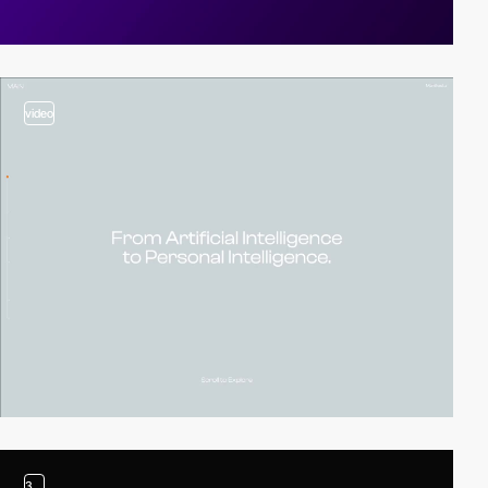
video
3