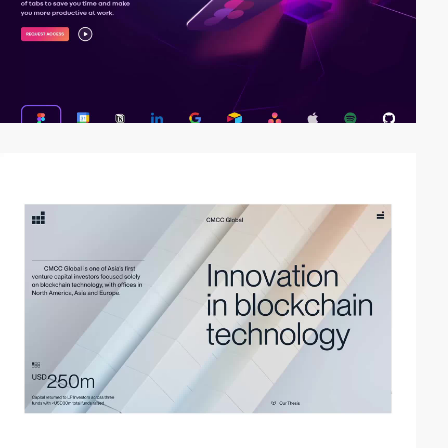
video