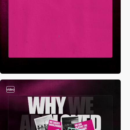
video