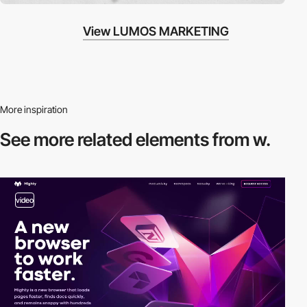
View LUMOS MARKETING
More inspiration
See more related
elements from w.
video