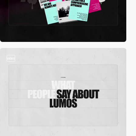
video