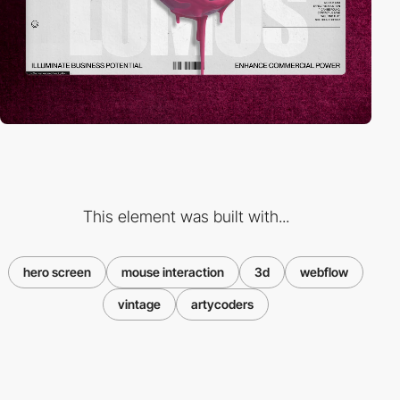
This element was built with...
hero screen
mouse interaction
3d
webflow
vintage
artycoders