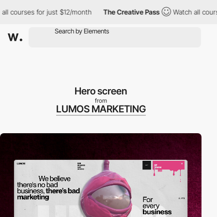
urses for just $12/month
The Creative Pass
Watch all courses for
Hero screen
from
LUMOS MARKETING