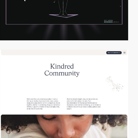
2
video