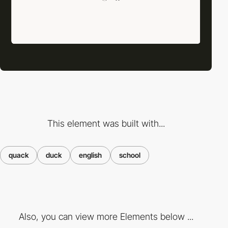
This element was built with...
quack
duck
english
school
Also, you can view more Elements below ...