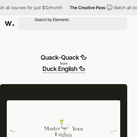
ll courses for just $12/month
The Creative Pass
Watch all cours
Quack-Quack 🦆
from
Duck English 🦆