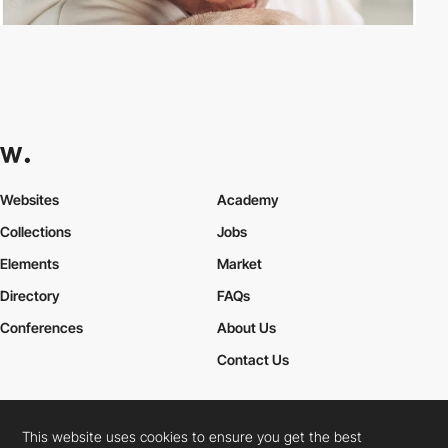
Websites
Academy
Collections
Jobs
Elements
Market
Directory
FAQs
Conferences
About Us
Contact Us
This website uses cookies to ensure you get the best
Cookies Policy
Legal Terms
Privacy Policy