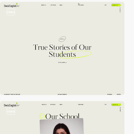
video
video