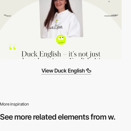
View Duck English 🦆
More inspiration
See more related
elements from w.