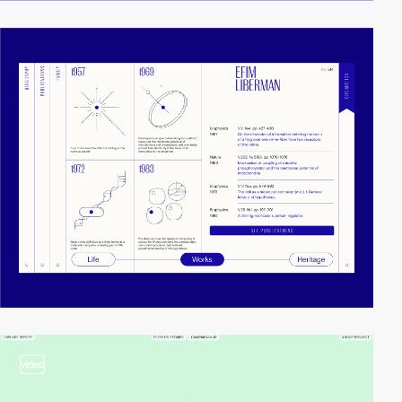
video