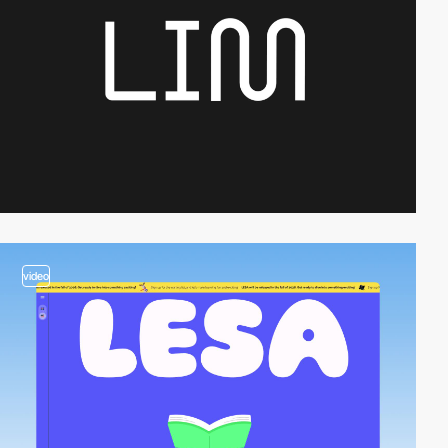
video