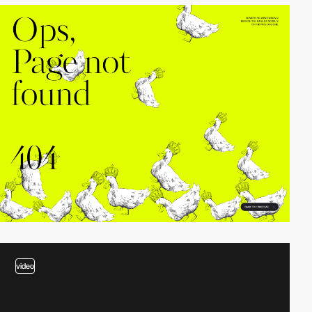
video