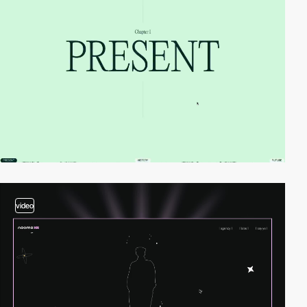
video