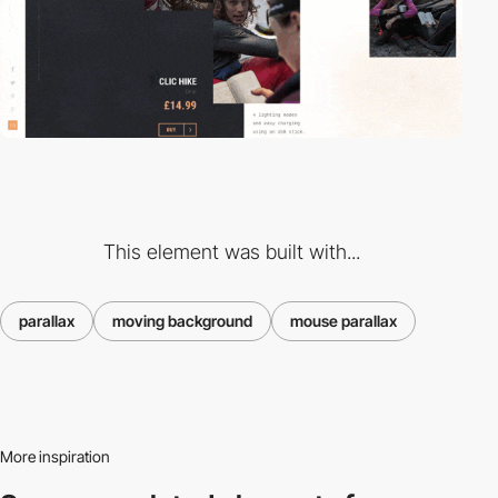
This element was built with...
parallax
moving background
mouse parallax
More inspiration