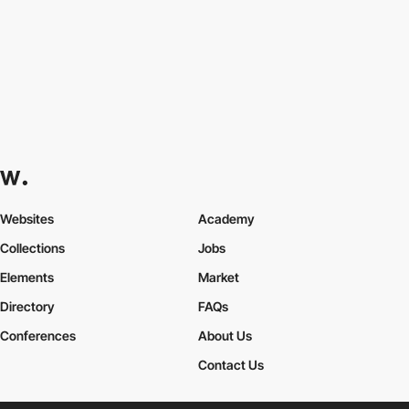
Websites
Academy
Collections
Jobs
Elements
Market
Directory
FAQs
Conferences
About Us
Contact Us