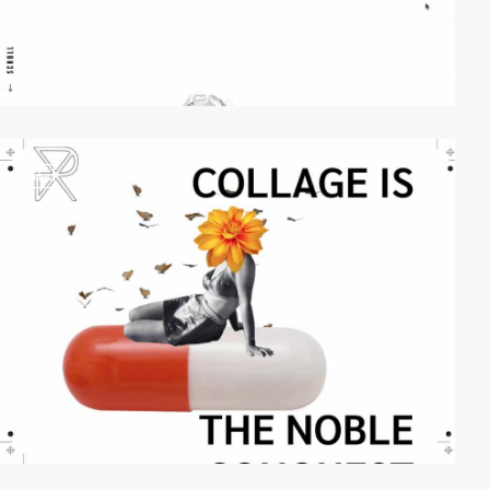
video