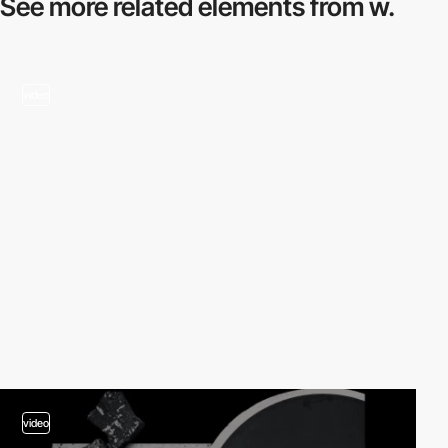
See more related
elements from w.
video
video