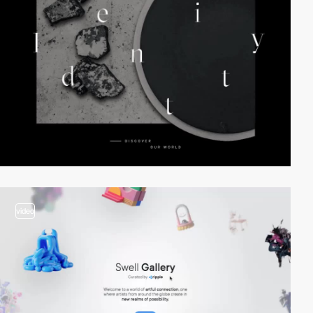
video