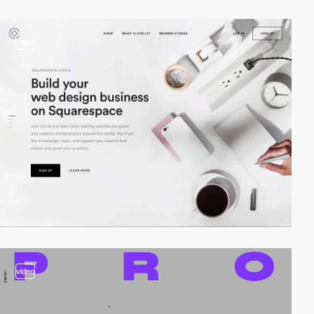
video
video