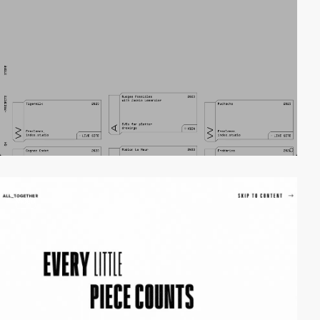
video