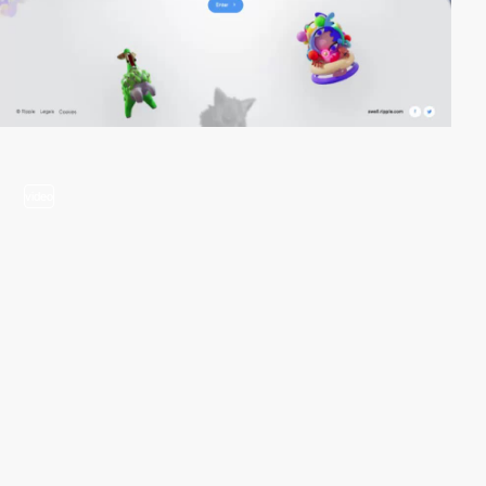
video