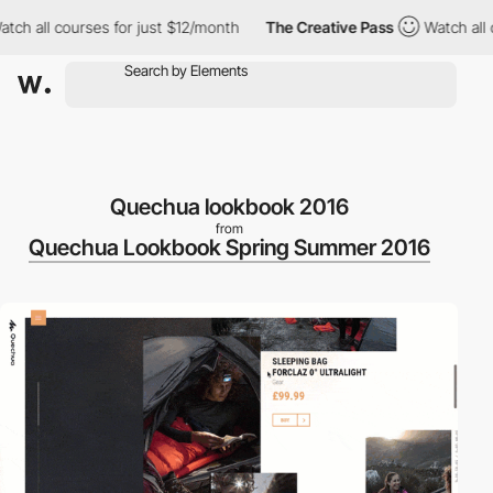
h all courses for just $12/month
The Creative Pass
Watch all co
Quechua lookbook 2016
from
Quechua Lookbook Spring Summer 2016