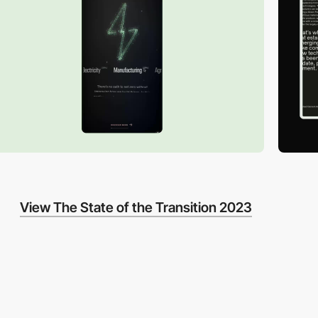
View The State of the Transition 2023