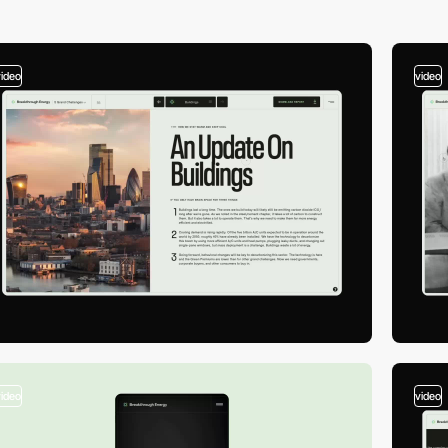
video
video
video
video