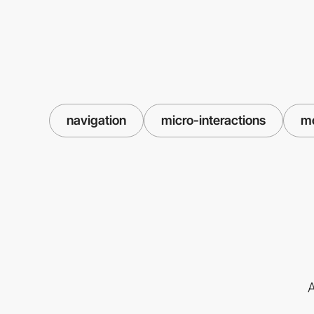
navigation
micro-interactions
m
A