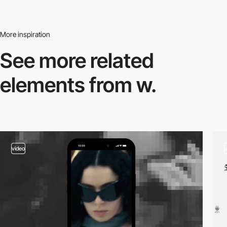
More inspiration
See more related
elements from w.
video