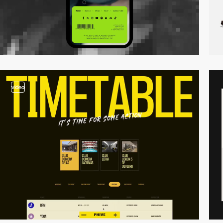
video