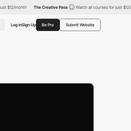
2/month
The Creative Pass
Watch all courses for just $12/month
Log in
Sign Up
Be Pro
Submit Website