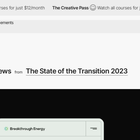
 just $12/month
The Creative Pass
Watch all courses for just $1
iews
The State of the Transition 2023
from