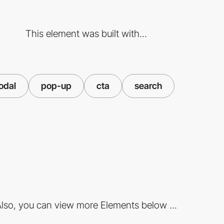
This element was built with...
odal
pop-up
cta
search
lso, you can view more Elements below ...