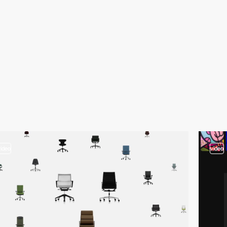
video
video