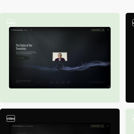
video
video