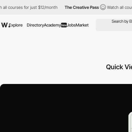
rses for just $12/month
The Creative Pass
Watch all courses for
Explore
Directory
Academy
Jobs
Market
New
Quick V