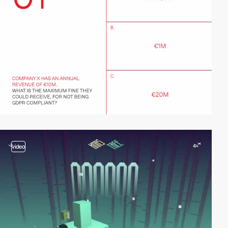
video