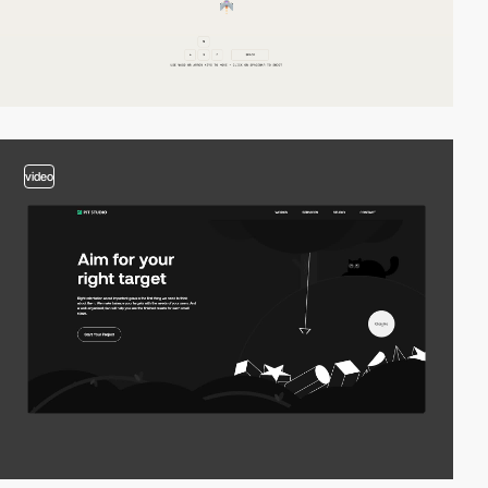
video