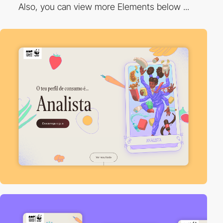
Also, you can view more Elements below ...