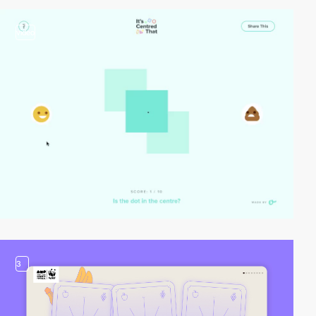
video
3