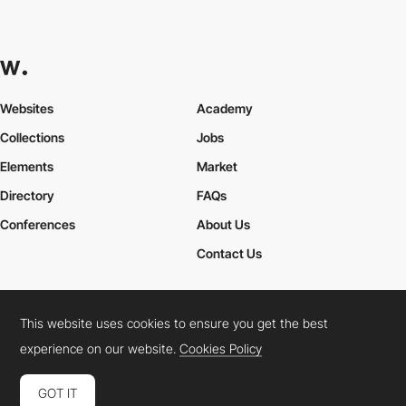
Websites
Academy
Collections
Jobs
Elements
Market
Directory
FAQs
Conferences
About Us
Contact Us
This website uses cookies to ensure you get the best
Cookies Policy
Legal Terms
Privacy Policy
experience on our website.
Cookies Policy
Connect:
Instagram
LinkedIn
Twitter
Facebook
YouTube
TikTok
Pinterest
GOT IT