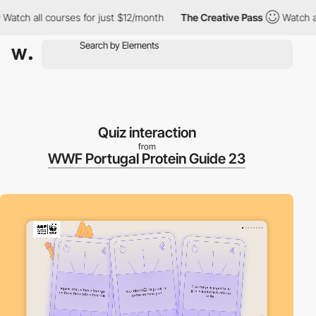
ch all courses for just $12/month
The Creative Pass
Watch all co
Quiz interaction
from
WWF Portugal Protein Guide 23