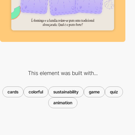
This element was built with...
cards
colorful
sustainability
game
quiz
animation