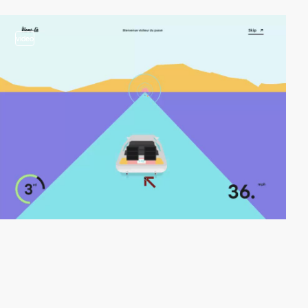
video