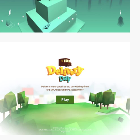
video