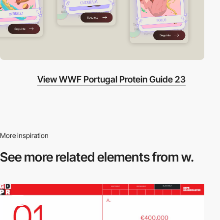
View WWF Portugal Protein Guide 23
More inspiration
See more related
elements from w.
video