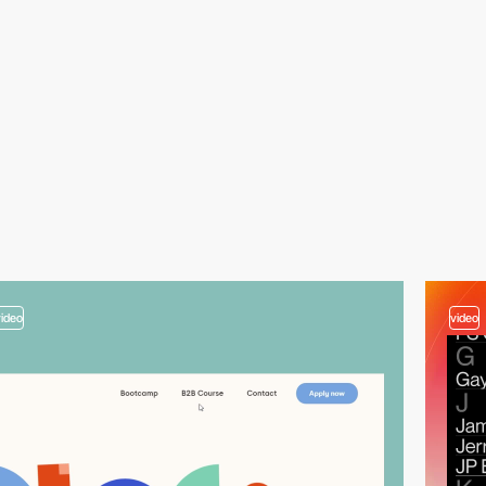
video
video