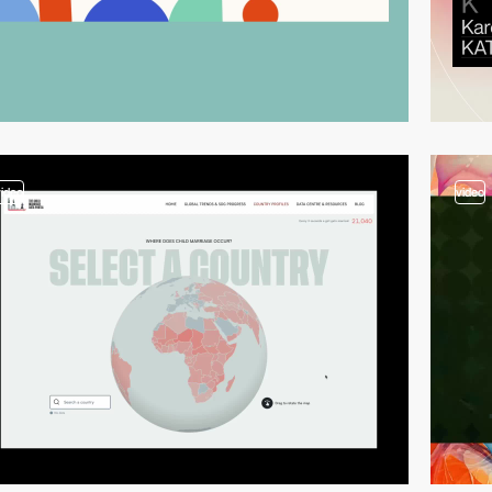
video
video