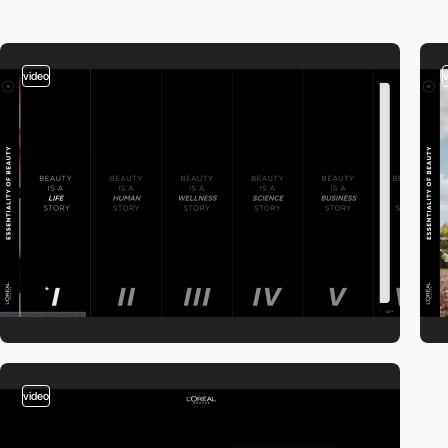
video
video