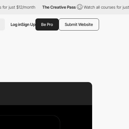
r just $12/month
The Creative Pass
Watch all courses for just $
Log in
Sign Up
Be Pro
Submit Website