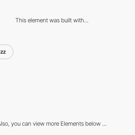
This element was built with...
izz
lso, you can view more Elements below ...