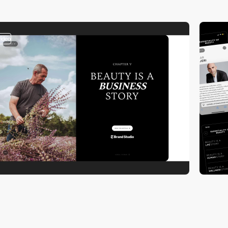
video