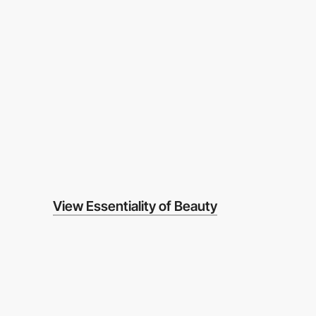
View Essentiality of Beauty