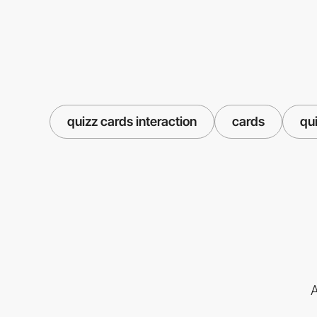
quizz cards interaction
cards
qu
A