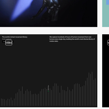
video