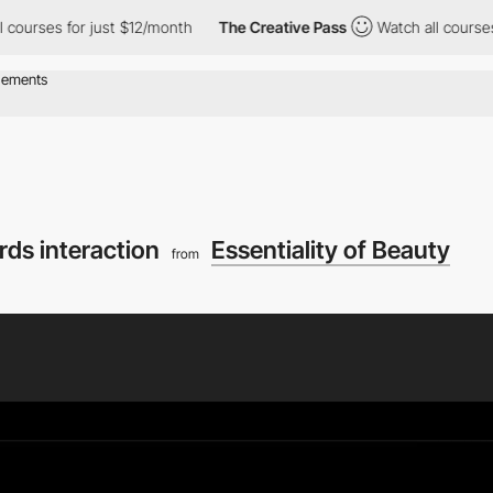
ourses for just $12/month
The Creative Pass
Watch all courses fo
rds interaction
Essentiality of Beauty
from