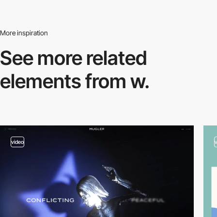
More inspiration
See more related
elements from w.
video