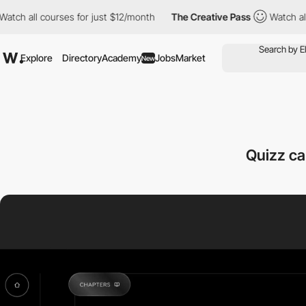
ch all courses for just $12/month
The Creative Pass
Watch all c
Explore
Directory
Academy
Jobs
Market
New
Quizz ca