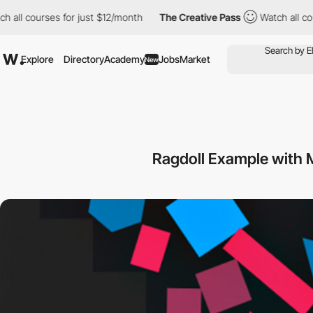
 all courses for just $12/month
The Creative Pass
Watch all cour
Explore
Directory
Academy
Jobs
Market
New
Ragdoll Example with M