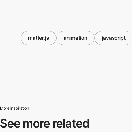
matter.js
animation
javascript
More inspiration
See more related