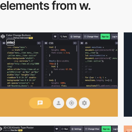
elements from w.
video