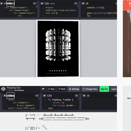
video
video