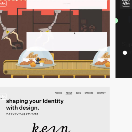
video
video
video