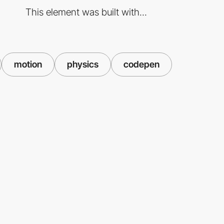
This element was built with...
motion
physics
codepen