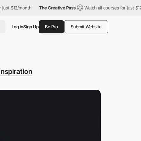
just $12/month
The Creative Pass
Watch all courses for just $12
Log in
Sign Up
Be Pro
Submit Website
Inspiration