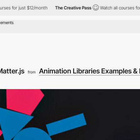
ses for just $12/month
The Creative Pass
Watch all courses for 
atter.js
Animation Libraries Examples & 
from