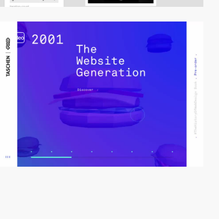
video