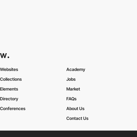
Websites
Academy
Collections
Jobs
Elements
Market
Directory
FAQs
Conferences
About Us
Contact Us