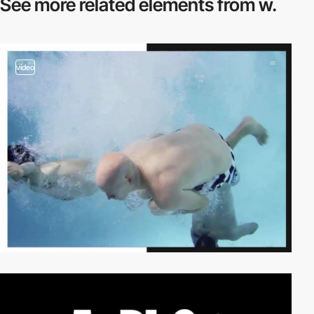
See more related
elements from w.
video