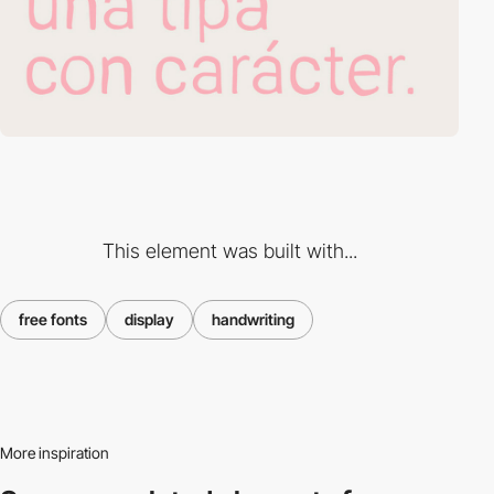
This element was built with...
free fonts
display
handwriting
More inspiration