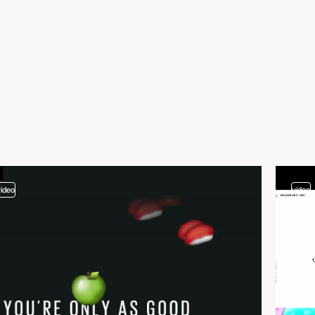
video
video