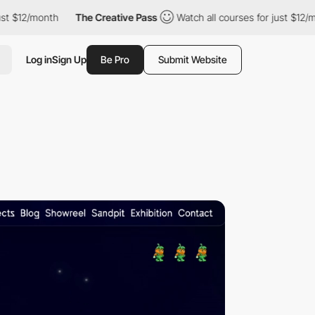
2/month
The Creative Pass
Watch all courses for just $12/month
Log in
Sign Up
Be Pro
Submit Website