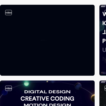
video
video