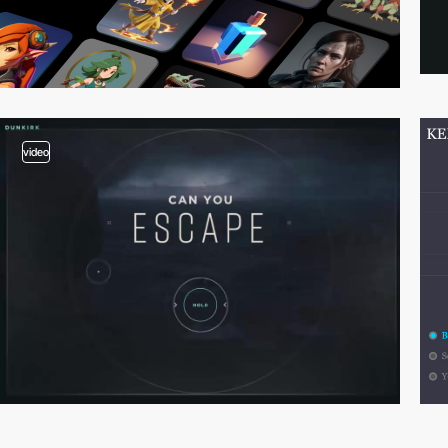
video