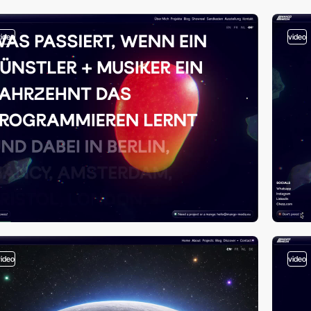
video
video
video
video