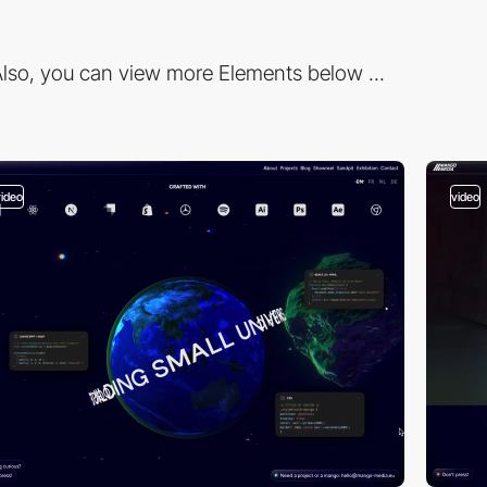
lso, you can view more Elements below ...
video
video