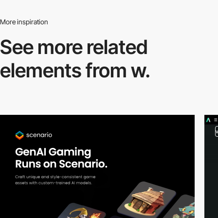
More inspiration
See more related
elements from w.