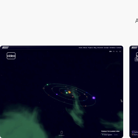
A
video