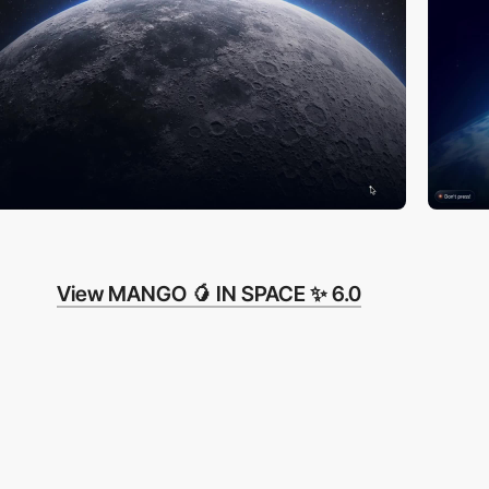
View MANGO 🥭 IN SPACE ✨ 6.0