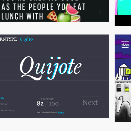
video