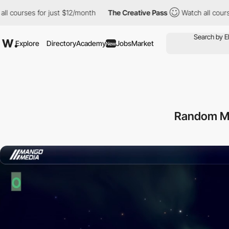
rses for just $12/month
The Creative Pass
Watch all courses for
Explore
Directory
Academy
Jobs
Market
New
Random M