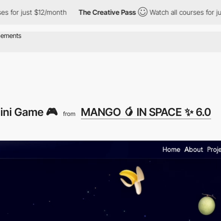
 just $12/month
The Creative Pass
Watch all courses for just $1
ini Game 🎮
MANGO 🥭 IN SPACE ✨ 6.0
from