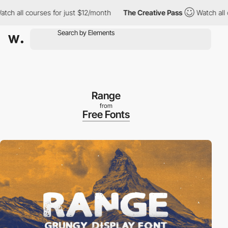
h all courses for just $12/month
The Creative Pass
Watch all co
Range
from
Free Fonts