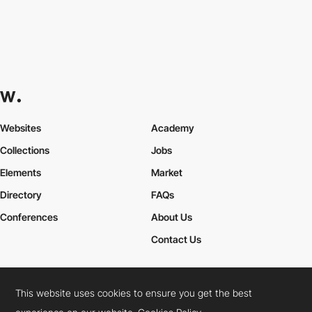
Websites
Academy
Collections
Jobs
Elements
Market
Directory
FAQs
Conferences
About Us
Contact Us
This website uses cookies to ensure you get the best
Cookies Policy
Legal Terms
Privacy Policy