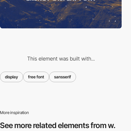
This element was built with...
display
free font
sansserif
More inspiration
See more related
elements from w.