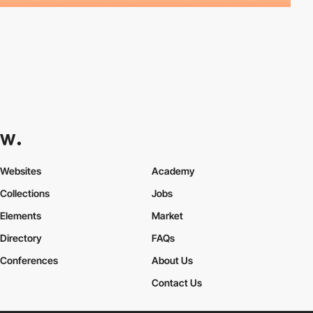
Websites
Academy
Collections
Jobs
Elements
Market
Directory
FAQs
Conferences
About Us
Contact Us