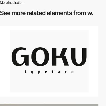
More inspiration
See more related
elements from w.