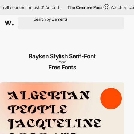
 all courses for just $12/month
The Creative Pass
Watch all cou
Rayken Stylish Serif-Font
from
Free Fonts