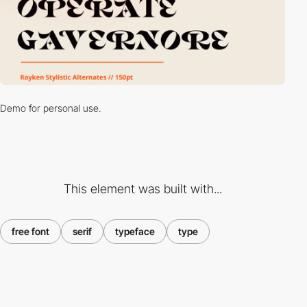
Demo for personal use.
This element was built with...
free font
serif
typeface
type