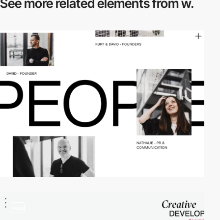
See more related
elements from w.
video