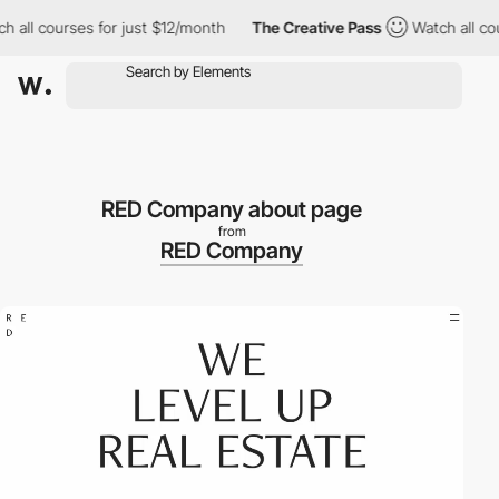
ll courses for just $12/month
The Creative Pass
Watch all cours
RED Company about page
from
RED Company