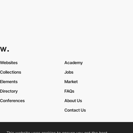
Websites
Academy
Collections
Jobs
Elements
Market
Directory
FAQs
Conferences
About Us
Contact Us
This website uses cookies to ensure you get the best