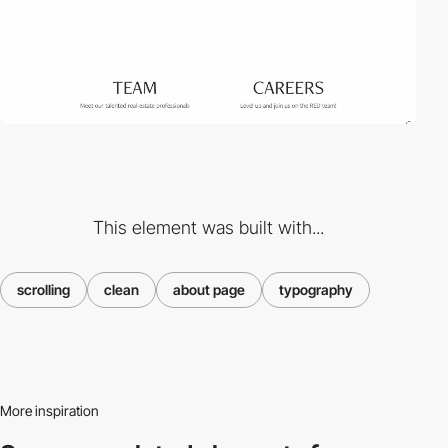
This element was built with...
scrolling
clean
about page
typography
More inspiration