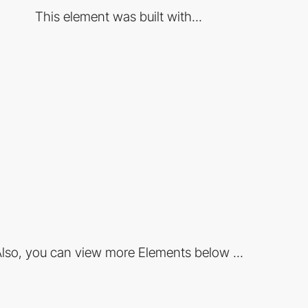
This element was built with...
lso, you can view more Elements below ...