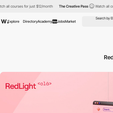
courses for just $12/month
The Creative Pass
Watch all courses 
Explore
Directory
Academy
Jobs
Market
New
Red