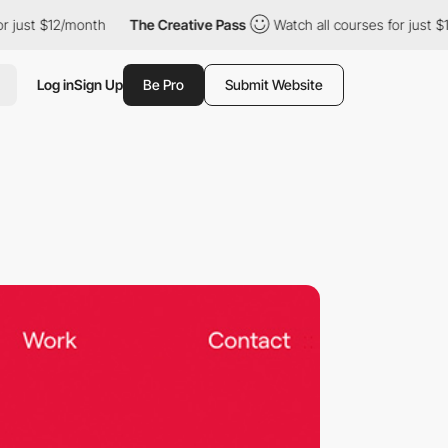
$12/month
The Creative Pass
Watch all courses for just $12/mont
Log in
Sign Up
Be Pro
Submit Website