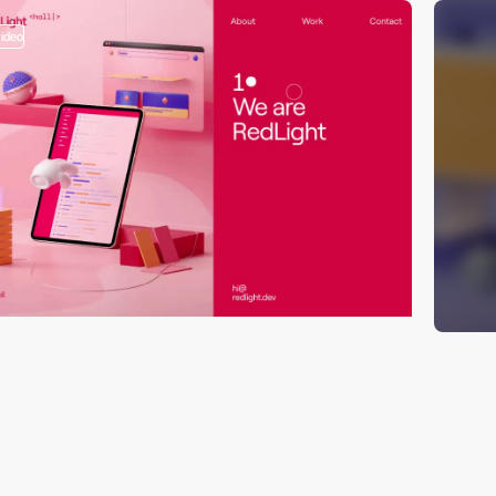
video