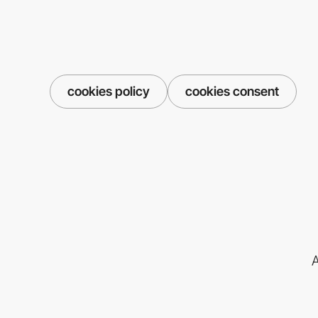
cookies policy
cookies consent
A