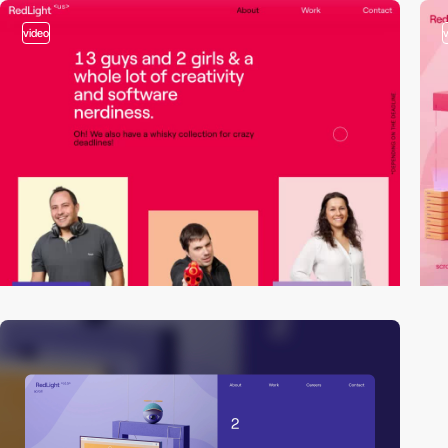
video