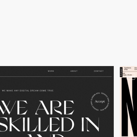
video