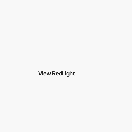
View RedLight