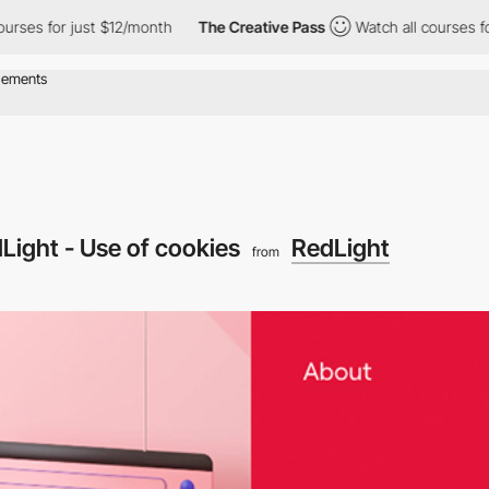
for just $12/month
The Creative Pass
Watch all courses for just 
Light - Use of cookies
RedLight
from