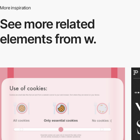
More inspiration
See more related
elements from w.