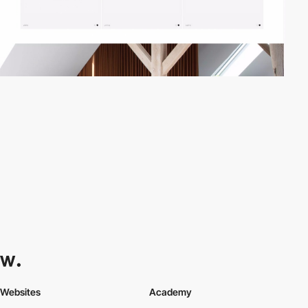
Websites
Academy