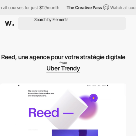
l courses for just $12/month
The Creative Pass
Watch all course
Reed, une agence pour votre stratégie digitale
from
Uber Trendy