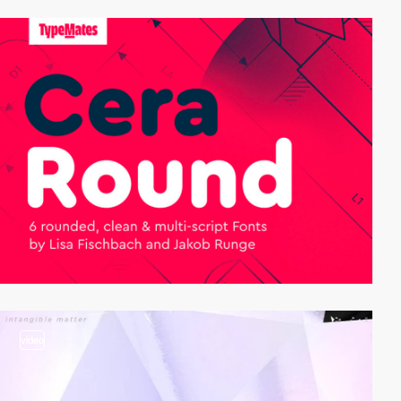
video