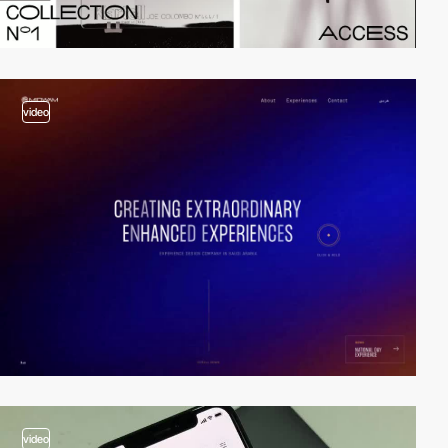
video
video