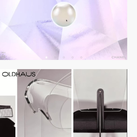
video