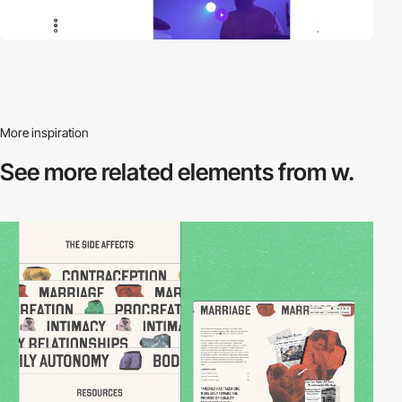
More inspiration
See more related
elements from w.