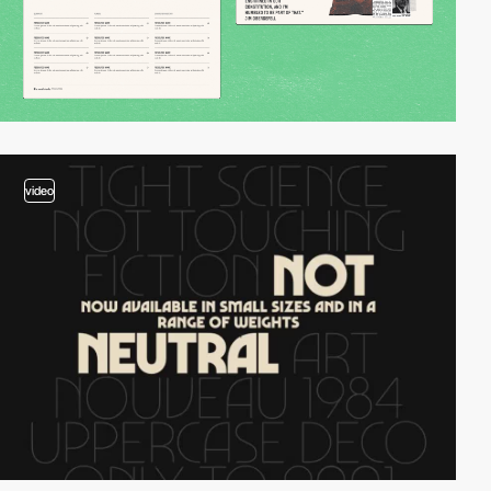
video