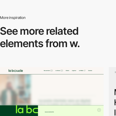
More inspiration
See more related
elements from w.