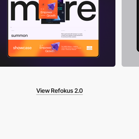
View Refokus 2.0