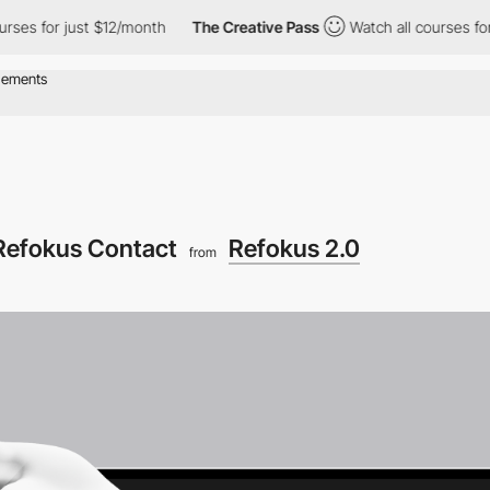
or just $12/month
The Creative Pass
Watch all courses for just 
Refokus Contact
Refokus 2.0
from