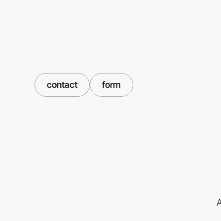
contact
form
A