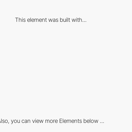
This element was built with...
lso, you can view more Elements below ...