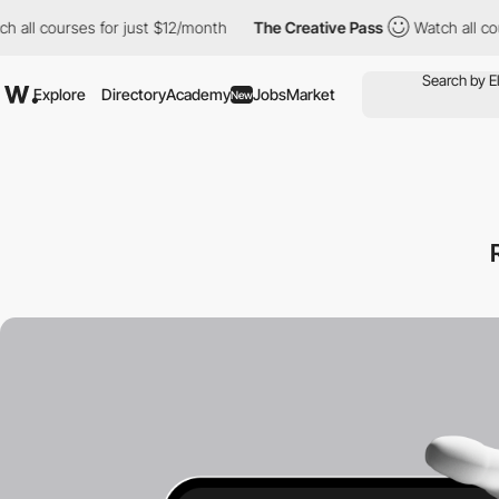
ourses for just $12/month
The Creative Pass
Watch all courses f
Explore
Directory
Academy
Jobs
Market
New