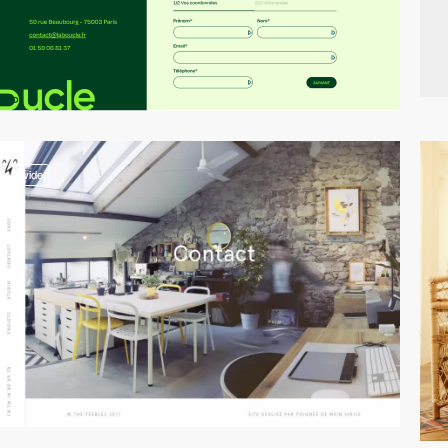
video