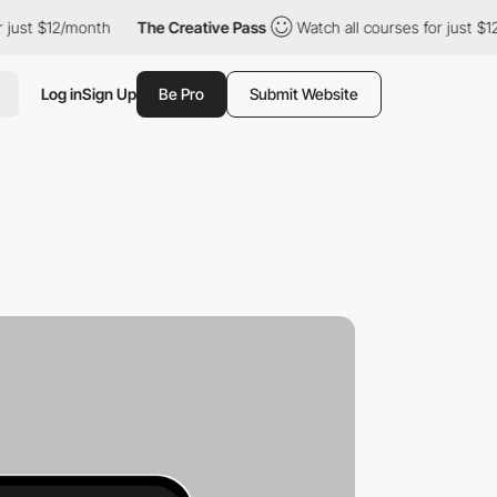
$12/month
The Creative Pass
Watch all courses for just $12/mont
Log in
Sign Up
Be Pro
Submit Website