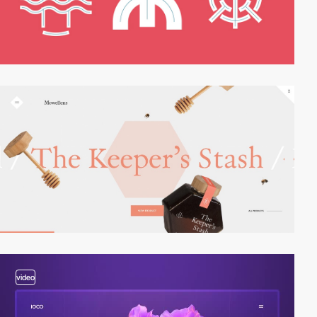
video