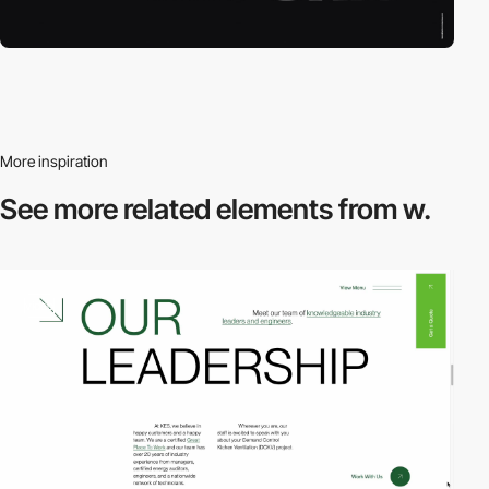
More inspiration
See more related
elements from w.
video