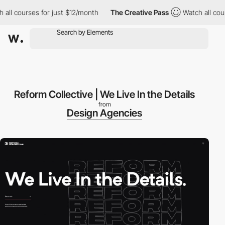
l courses for just $12/month
The Creative Pass
Watch all course
Reform Collective | We Live In the Details
from
Design Agencies