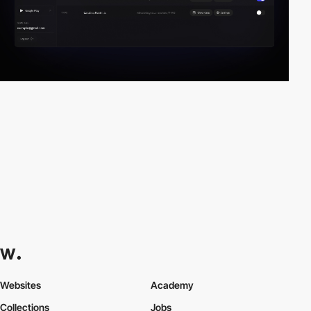
Websites
Academy
Collections
Jobs