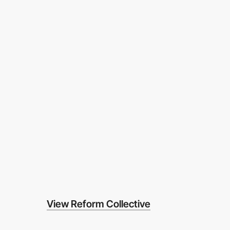
View Reform Collective