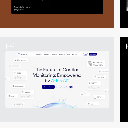
video