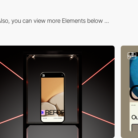
lso, you can view more Elements below ...
video