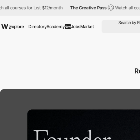
ses for just $12/month
The Creative Pass
Watch all courses for 
Explore
Directory
Academy
Jobs
Market
New
R