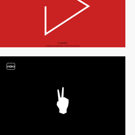
video