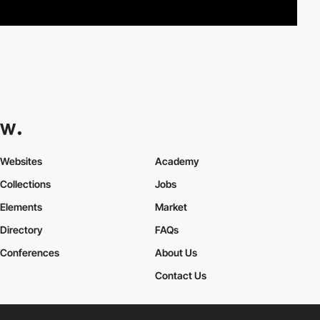
Websites
Academy
Collections
Jobs
Elements
Market
Directory
FAQs
Conferences
About Us
Contact Us