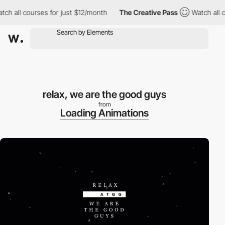
h all courses for just $12/month
The Creative Pass
Watch all co
relax, we are the good guys
from
Loading Animations