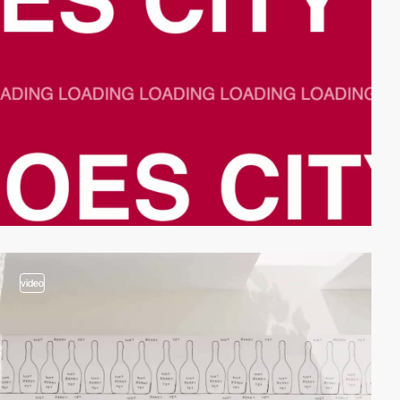
video