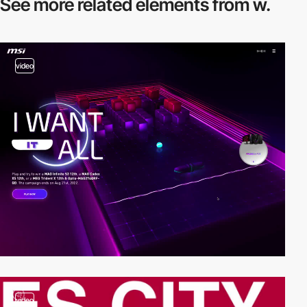
See more related
elements from w.
video
video