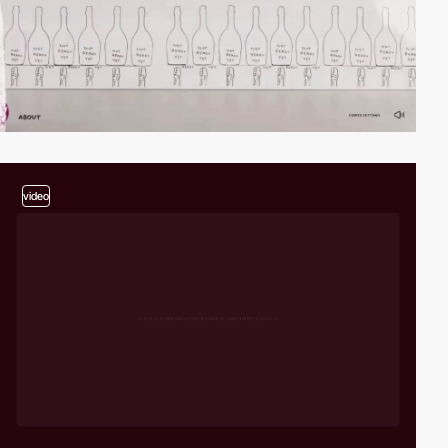
video