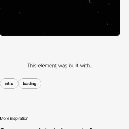
This element was built with...
intro
loading
More inspiration