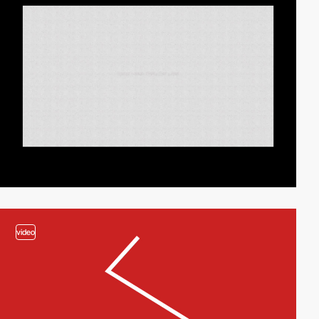
video