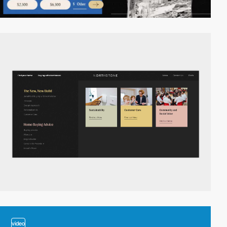
video