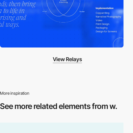
View Relays
More inspiration
See more related
elements from w.