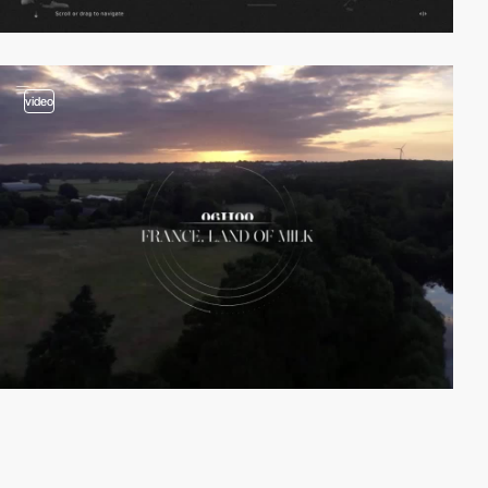
video