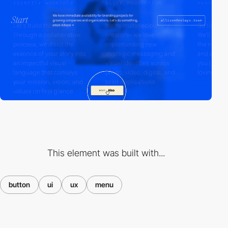
This element was built with...
button
ui
ux
menu