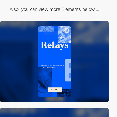
Also, you can view more Elements below ...