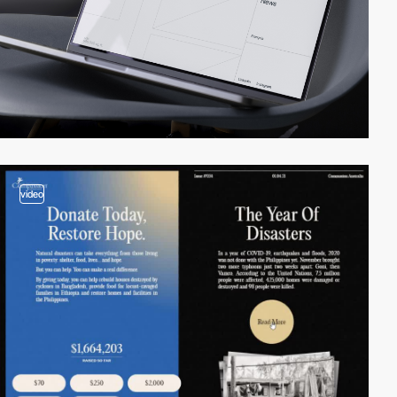
video