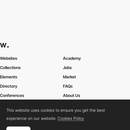
Websites
Academy
Collections
Jobs
Elements
Market
Directory
FAQs
Conferences
About Us
Contact Us
This website uses cookies to ensure you get the best
experience on our website.
Cookies Policy
Cookies Policy
Legal Terms
Privacy Policy