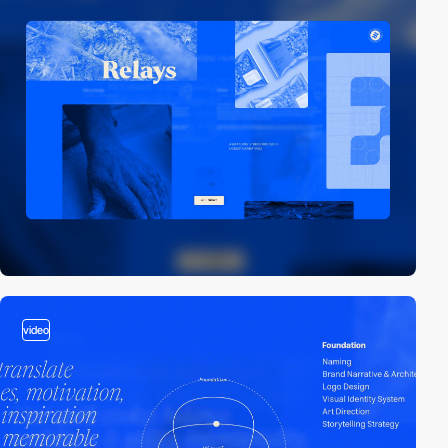
video