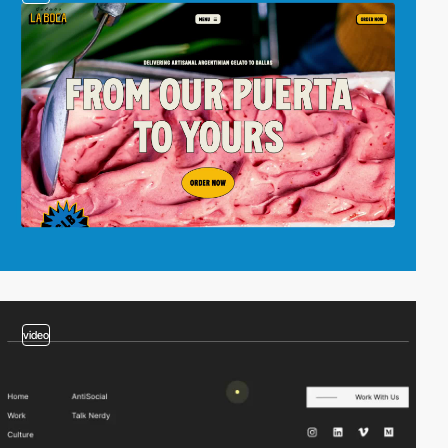
video