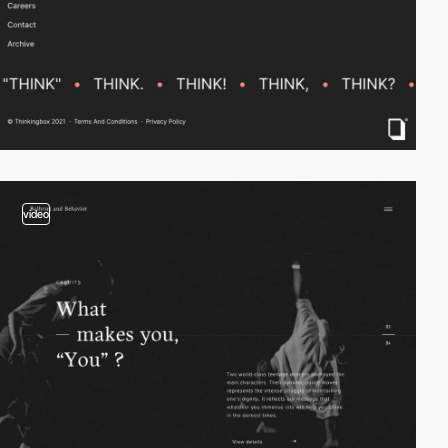
video