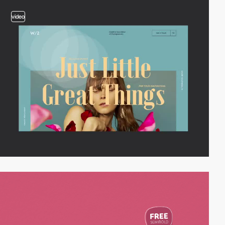
video