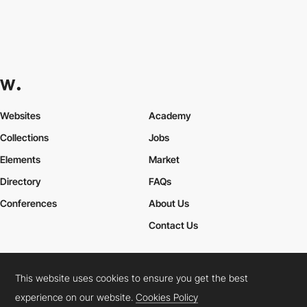
Websites
Academy
Collections
Jobs
Elements
Market
Directory
FAQs
Conferences
About Us
Contact Us
This website uses cookies to ensure you get the best
Cookies Policy
Legal Terms
Privacy Policy
experience on our website.
Cookies Policy
Connect:
Instagram
LinkedIn
Twitter
Facebook
YouTube
TikTok
Pinterest