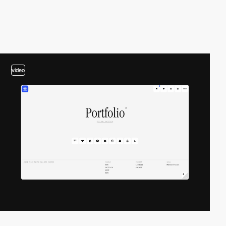
video