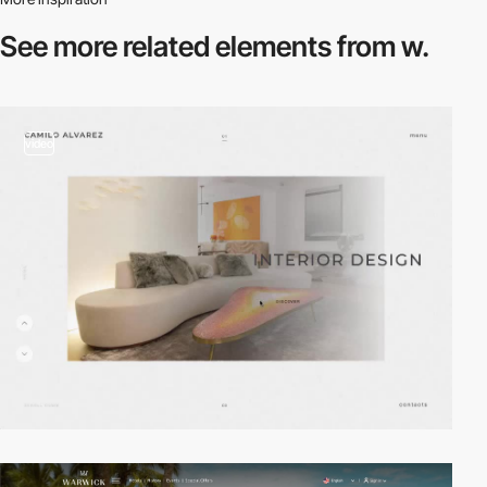
See more related
elements from w.
video