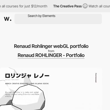
l courses for just $12/month
The Creative Pass
Watch all courses
Renaud Rohlinger webGL portfolio
from
Renaud ROHLINGER - Portfolio