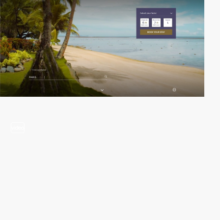
video