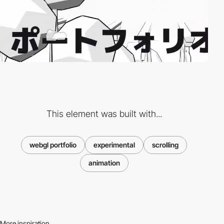
This element was built with...
webgl portfolio
experimental
scrolling
animation
More inspiration