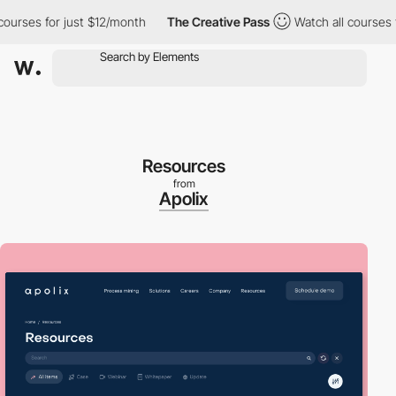
ses for just $12/month
The Creative Pass
Watch all courses for 
Resources
from
Apolix