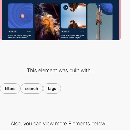
This element was built with...
filters
search
tags
Also, you can view more Elements below ...