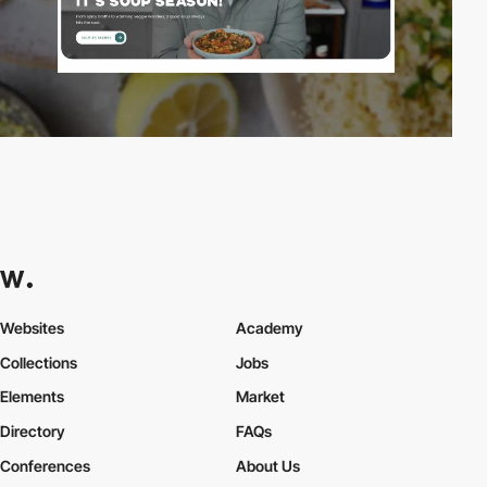
Websites
Academy
Collections
Jobs
Elements
Market
Directory
FAQs
Conferences
About Us