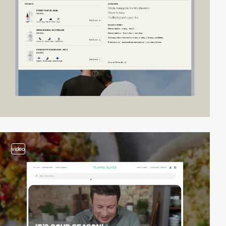
video