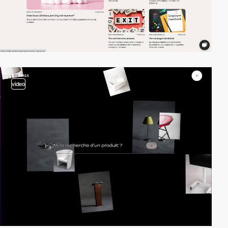
video