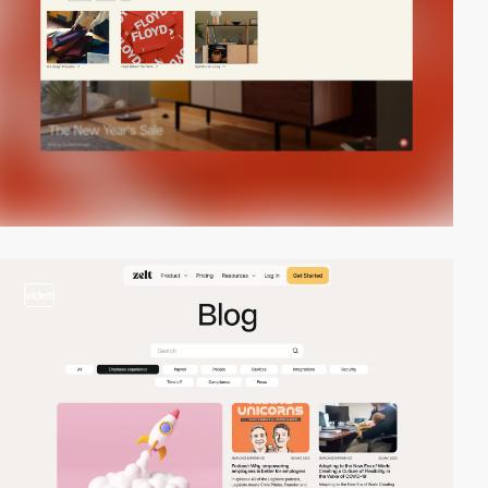
video