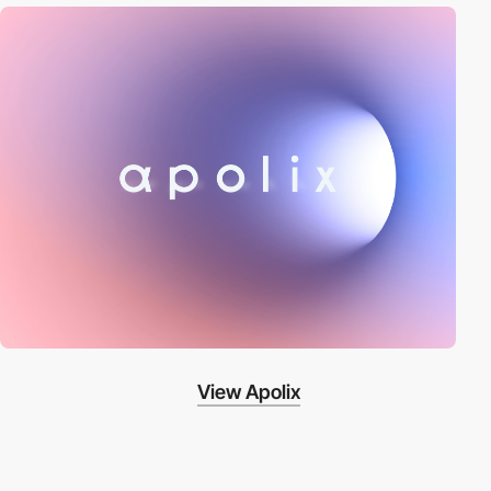
View Apolix