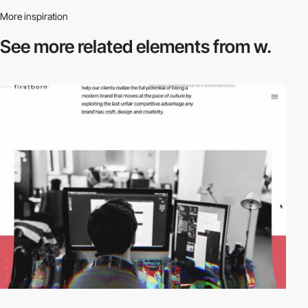
More inspiration
See more related
elements from w.
video