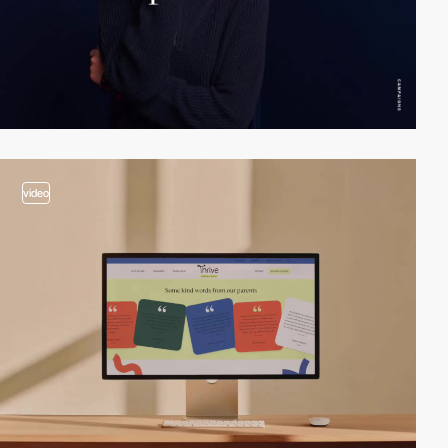
video