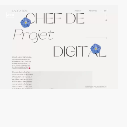
video