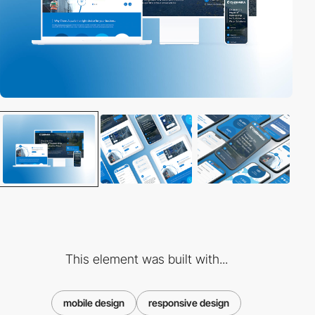
This element was built with...
mobile design
responsive design