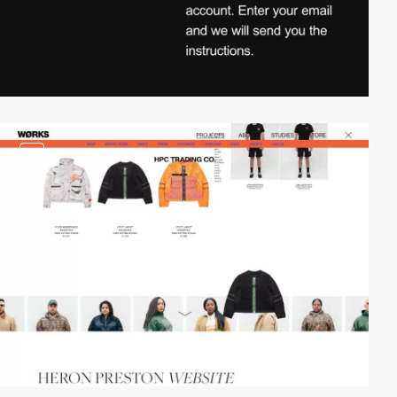
video