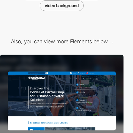
video background
Also, you can view more Elements below ...