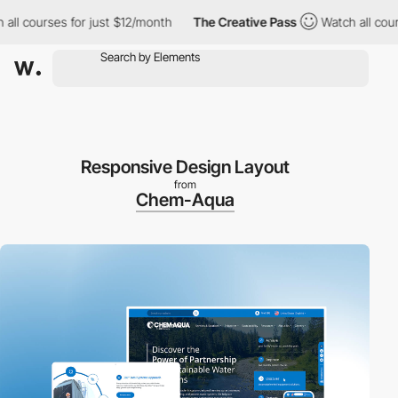
courses for just $12/month
The Creative Pass
Watch all courses 
Responsive Design Layout
from
Chem-Aqua