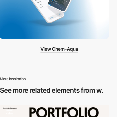
View Chem-Aqua
More inspiration
See more related
elements from w.
video