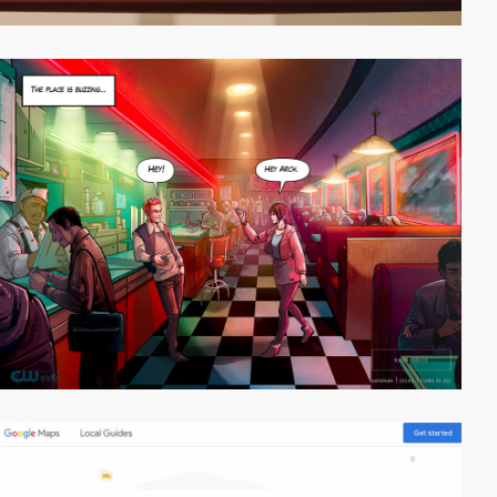
video