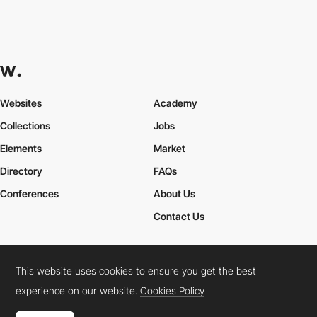
Websites
Academy
Collections
Jobs
Elements
Market
Directory
FAQs
Conferences
About Us
Contact Us
This website uses cookies to ensure you get the best
Cookies Policy
Legal Terms
Privacy Policy
experience on our website.
Cookies Policy
Connect:
Instagram
LinkedIn
Twitter
Facebook
YouTube
TikTok
Pinterest