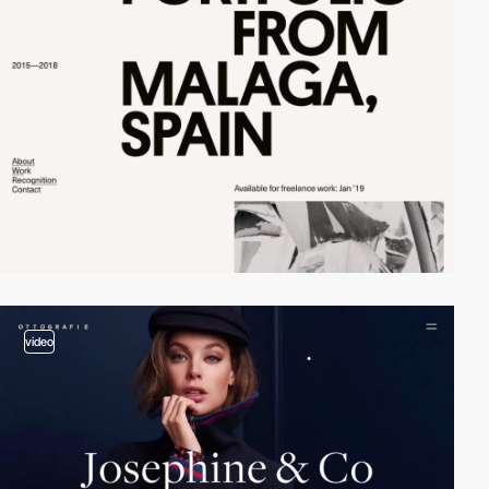
video