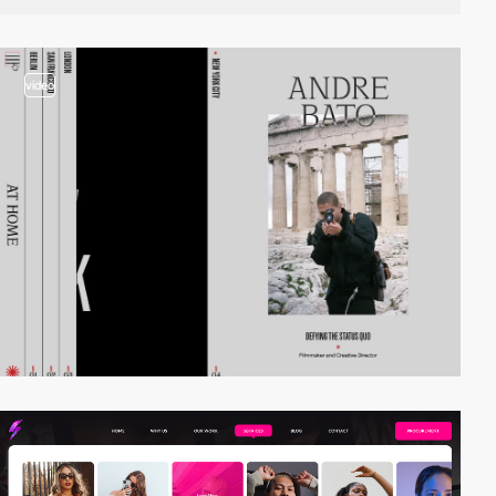
video