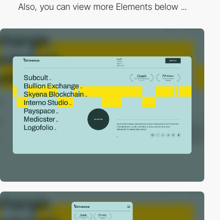
Also, you can view more Elements below ...