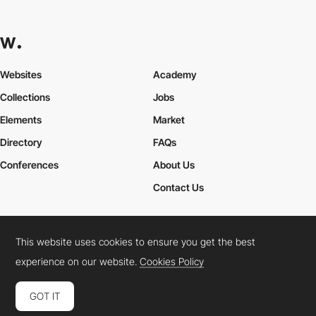
Websites
Academy
Collections
Jobs
Elements
Market
Directory
FAQs
Conferences
About Us
Contact Us
This website uses cookies to ensure you get the best
Cookies Policy
Legal Terms
Privacy Policy
experience on our website.
Cookies Policy
Connect:
Instagram
LinkedIn
Twitter
Facebook
YouTube
TikTok
Pinterest
GOT IT