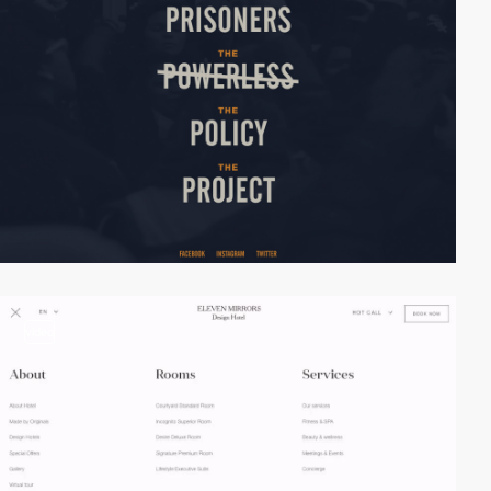
video