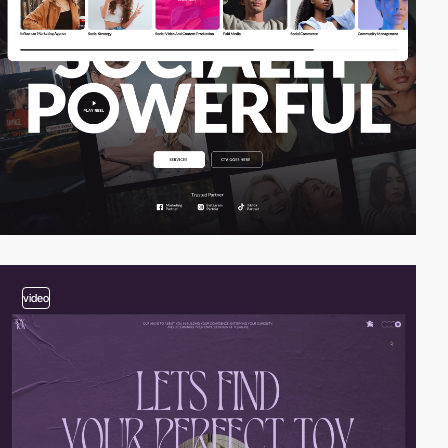
video