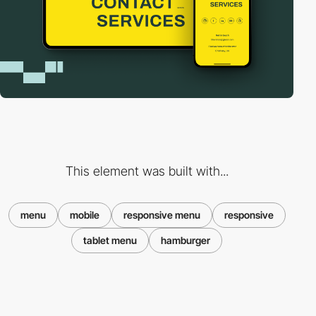
This element was built with...
menu
mobile
responsive menu
responsive
tablet menu
hamburger