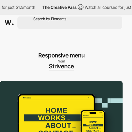
 just $12/month
The Creative Pass
Watch all courses for just $1
Responsive menu
from
Strivence