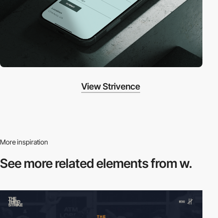
View Strivence
More inspiration
See more related
elements from w.