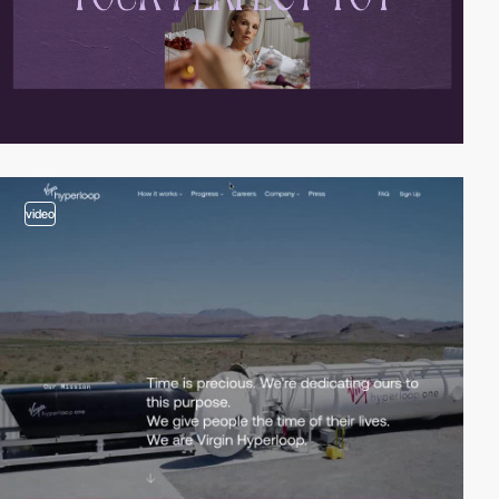
video