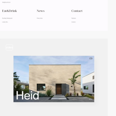
video