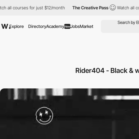
l courses for just $12/month
The Creative Pass
Watch all course
Explore
Directory
Academy
Jobs
Market
New
Rider404 - Black & w