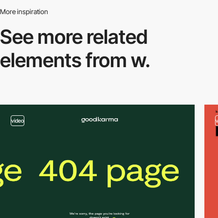
More inspiration
See more related
elements from w.
video