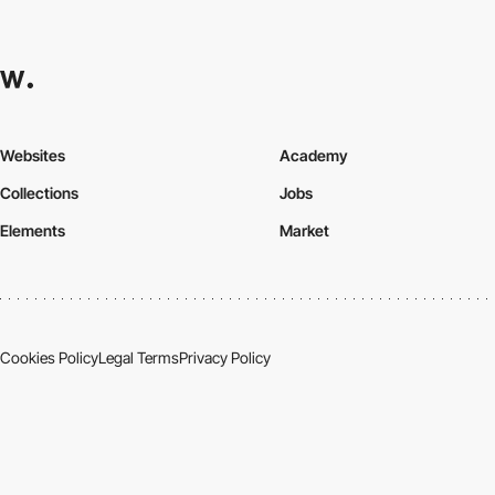
Websites
Academy
Collections
Jobs
Elements
Market
Cookies Policy
Legal Terms
Privacy Policy