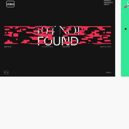
video