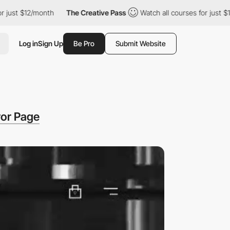
st $12/month
The Creative Pass
Watch all courses for just $12/m
Log in
Sign Up
Be Pro
Submit Website
ror Page