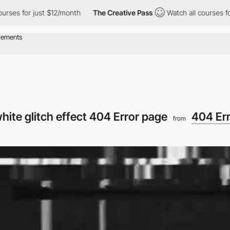
s for just $12/month
The Creative Pass
Watch all courses for ju
hite glitch effect 404 Error page
404 Er
from