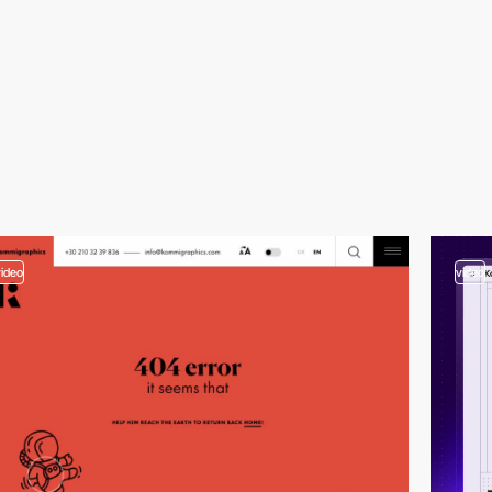
video
video