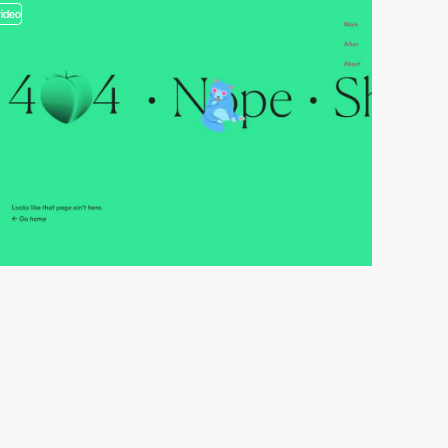
video