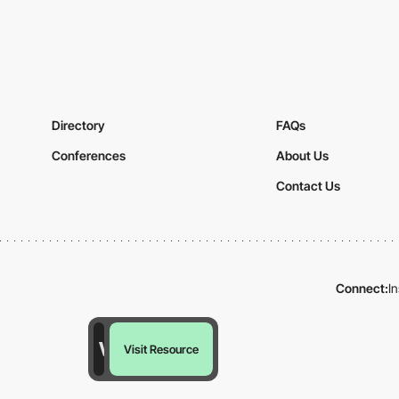
Directory
FAQs
Conferences
About Us
Contact Us
Connect:
I
Visit Resource