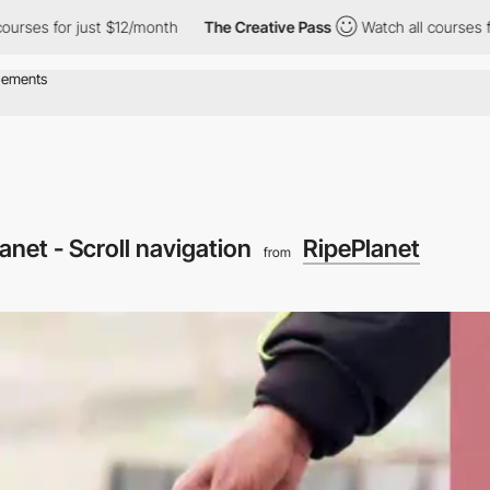
or just $12/month
The Creative Pass
Watch all courses for just 
anet - Scroll navigation
RipePlanet
from