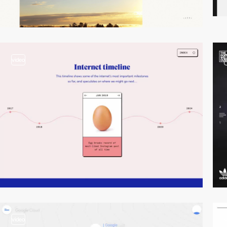
video
video