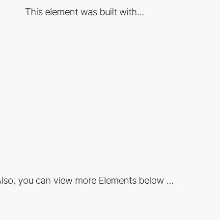
This element was built with...
lso, you can view more Elements below ...