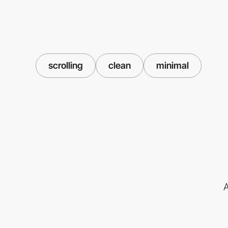
scrolling
clean
minimal
A