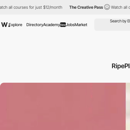
courses for just $12/month
The Creative Pass
Watch all courses f
Explore
Directory
Academy
Jobs
Market
New
RipePl