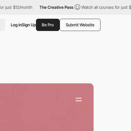
$12/month
The Creative Pass
Watch all courses for just $12/mont
Log in
Sign Up
Be Pro
Submit Website