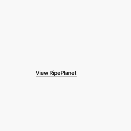
View RipePlanet