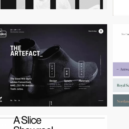
video
video
video