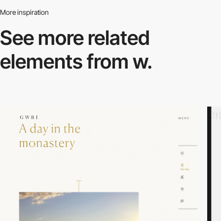
More inspiration
See more related
elements from w.