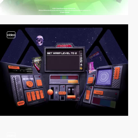
video
video