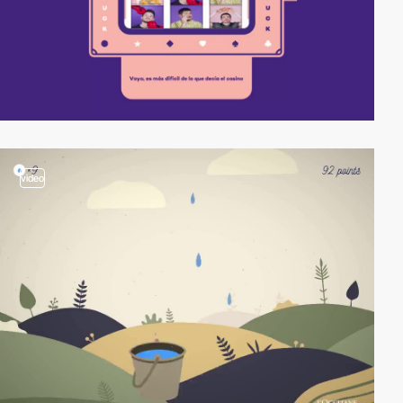
video