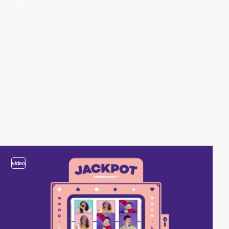
video