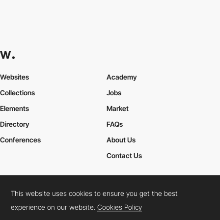
Websites
Academy
Collections
Jobs
Elements
Market
Directory
FAQs
Conferences
About Us
Contact Us
This website uses cookies to ensure you get the best
Cookies Policy
Legal Terms
Privacy Policy
experience on our website.
Cookies Policy
Connect:
Instagram
LinkedIn
Twitter
Facebook
YouTube
TikTok
Pinterest