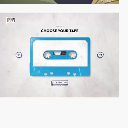
video