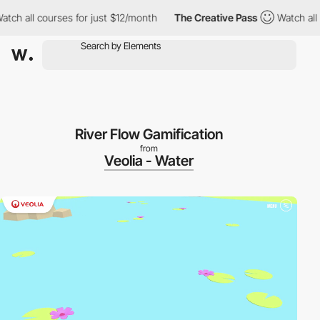
h all courses for just $12/month
The Creative Pass
Watch all co
River Flow Gamification
from
Veolia - Water