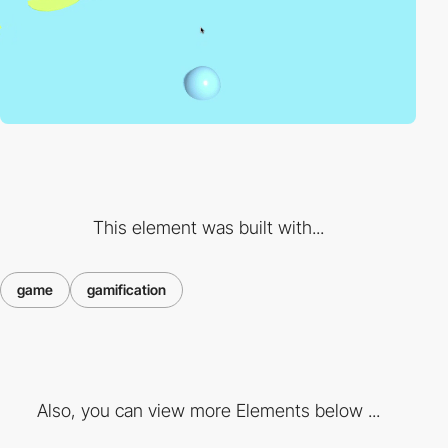
This element was built with...
game
gamification
Also, you can view more Elements below ...