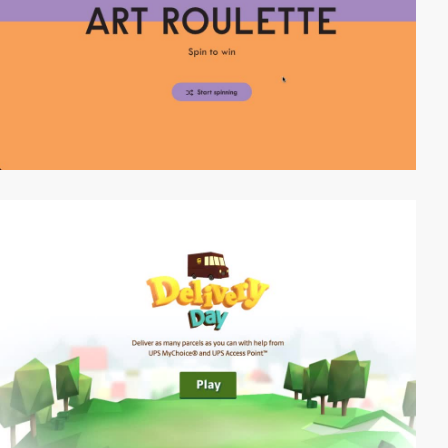
video