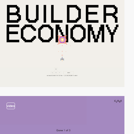
video