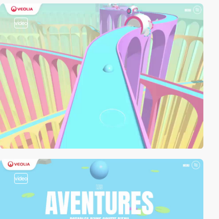
video
video