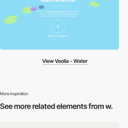
View Veolia - Water
More inspiration
See more related
elements from w.