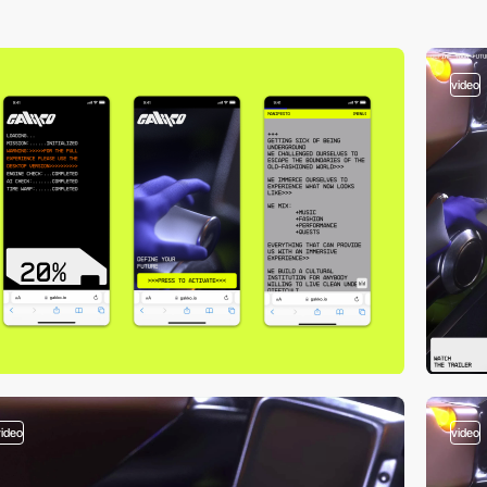
video
video
video