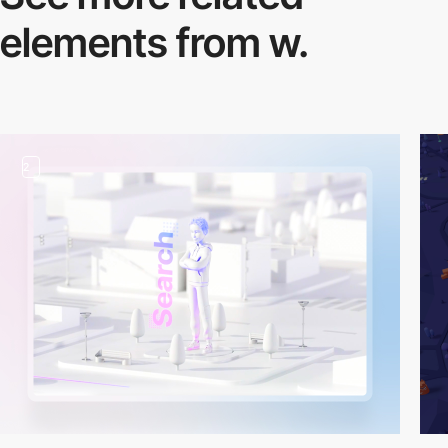
elements from w.
2