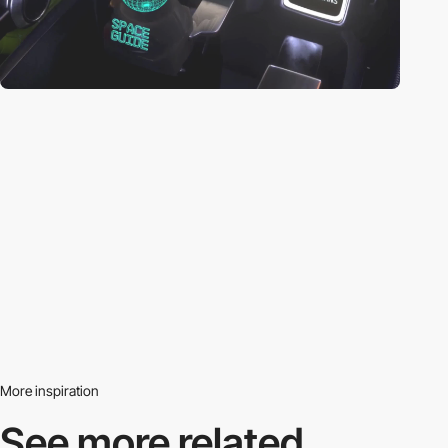
More inspiration
See more related