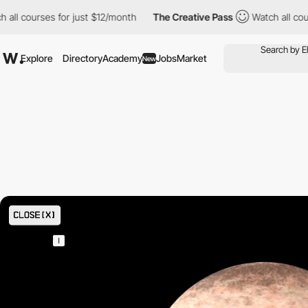
st $12/month
The Creative Pass
Watch all courses for just $12/m
Explore
Directory
Academy
Jobs
Market
New