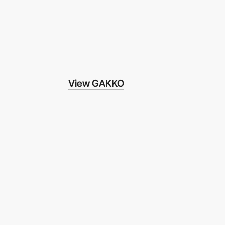
View GAKKO