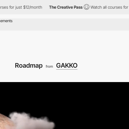
onth
The Creative Pass
Watch all courses for just $12/month
Roadmap
GAKKO
from