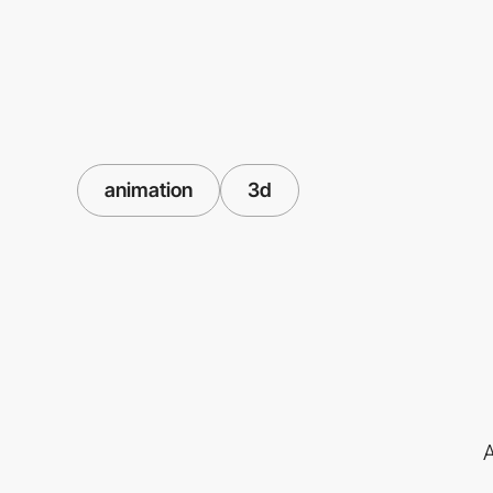
animation
3d
A