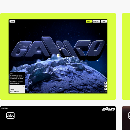
video