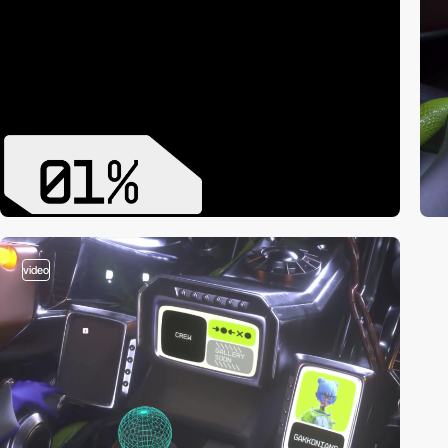
video