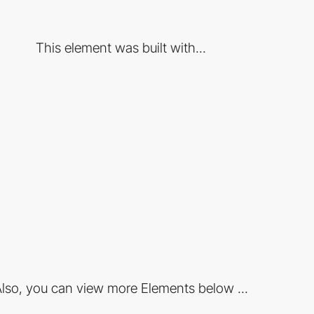
This element was built with...
lso, you can view more Elements below ...