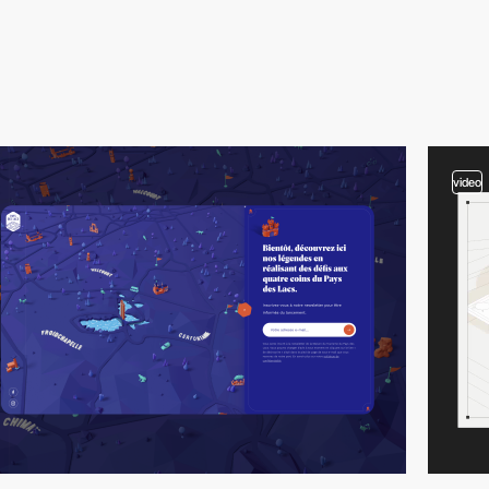
video