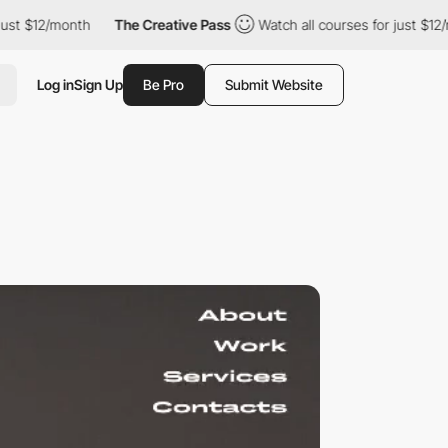
st $12/month
The Creative Pass
Watch all courses for just $12/m
Log in
Sign Up
Be Pro
Submit Website