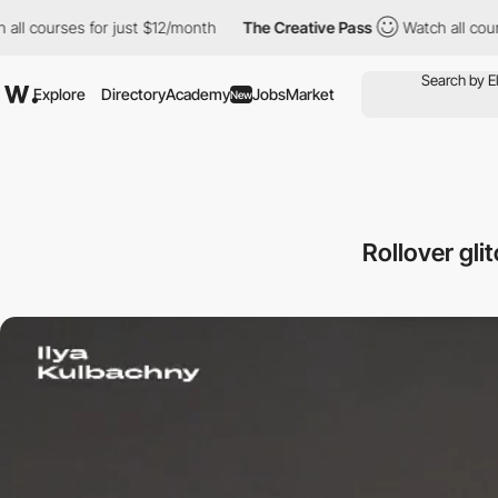
ll courses for just $12/month
The Creative Pass
Watch all cours
Explore
Directory
Academy
Jobs
Market
New
Rollover gli