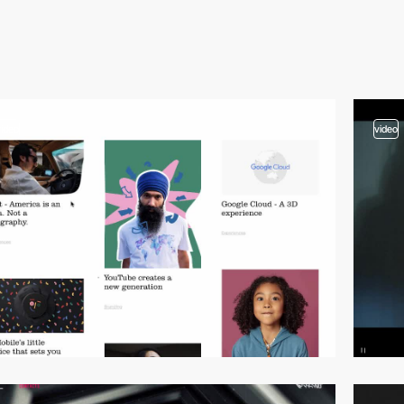
video
video