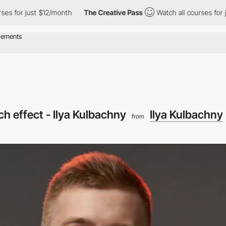
es for just $12/month
The Creative Pass
Watch all courses for ju
tch effect - Ilya Kulbachny
Ilya Kulbachny
from