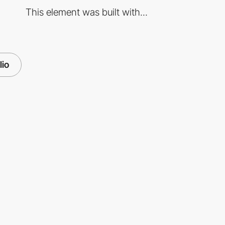
This element was built with...
lio