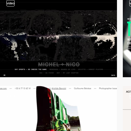
video
video