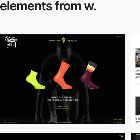
elements from w.
video