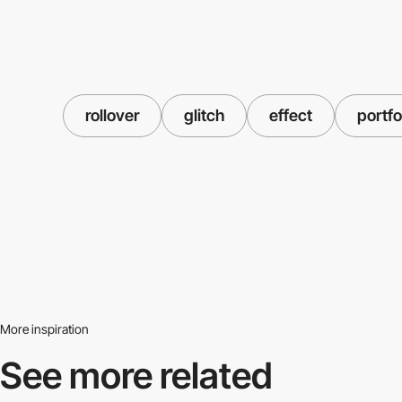
rollover
glitch
effect
portfo
More inspiration
See more related