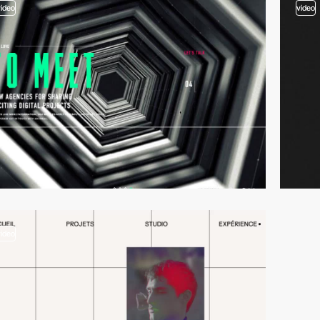
video
video
video