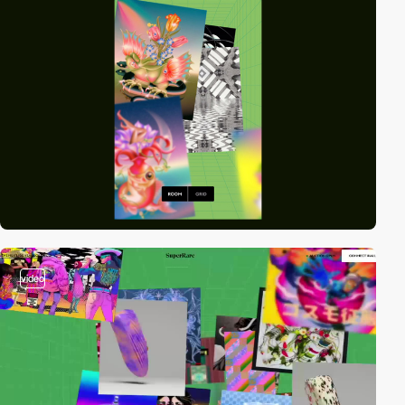
video