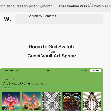
ll courses for just $12/month
The Creative Pass
Watch all course
Room to Grid Switch
from
Gucci Vault Art Space