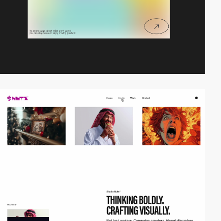
video