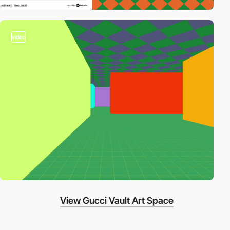
video
View Gucci Vault Art Space