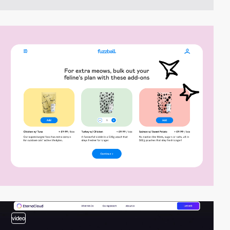
video