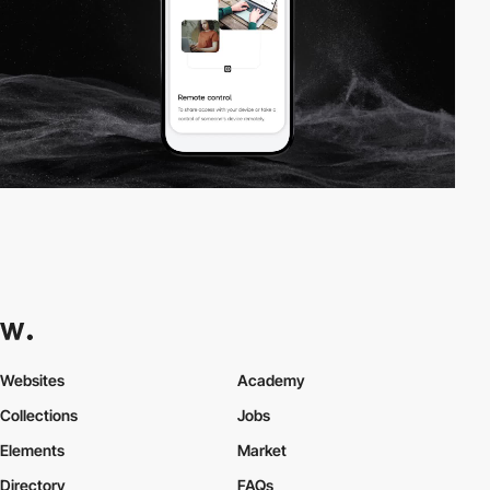
Websites
Academy
Collections
Jobs
Elements
Market
Directory
FAQs