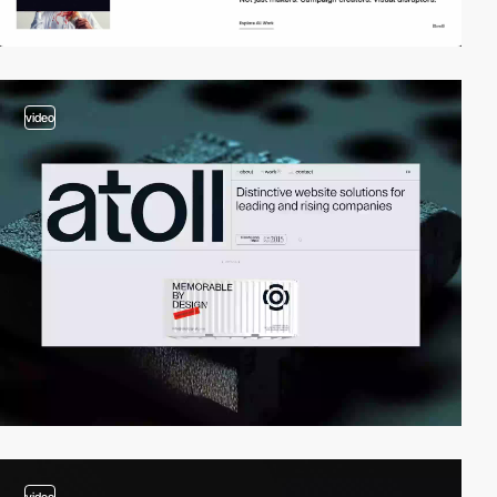
video
video