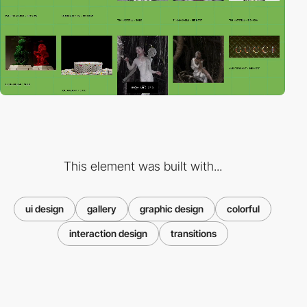
This element was built with...
ui design
gallery
graphic design
colorful
interaction design
transitions