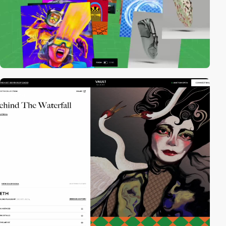
video