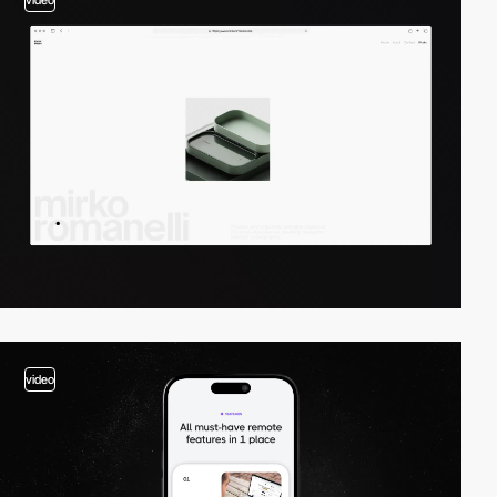
video