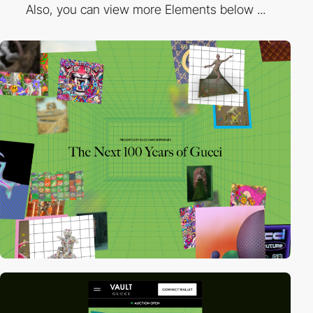
Also, you can view more Elements below ...