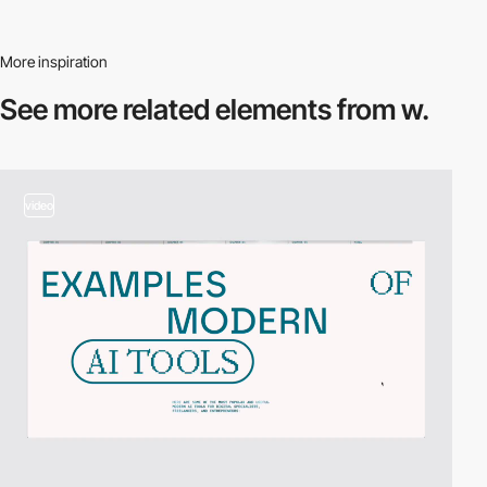
More inspiration
See more related
elements from w.
video