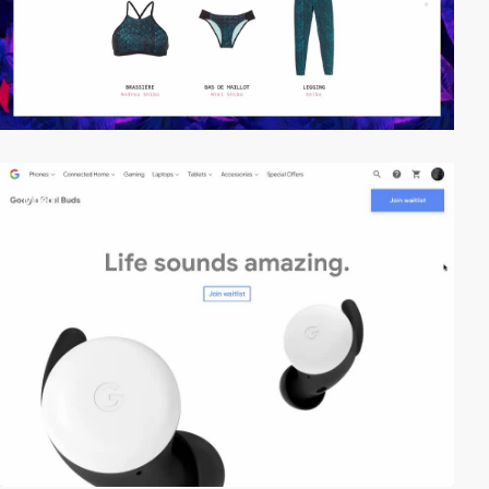
video