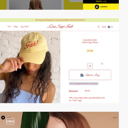
video
video