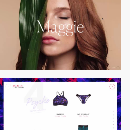
video