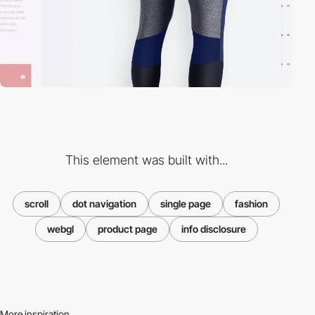
This element was built with...
scroll
dot navigation
single page
fashion
webgl
product page
info disclosure
More inspiration