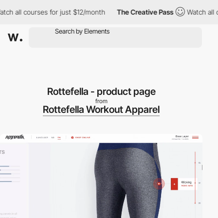
h all courses for just $12/month
The Creative Pass
Watch all cou
Rottefella - product page
from
Rottefella Workout Apparel