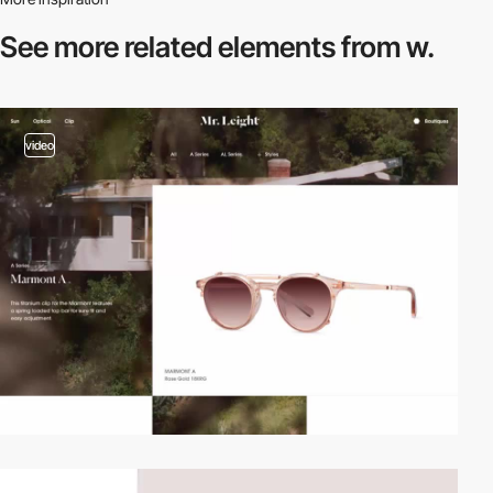
See more related
elements from w.
video