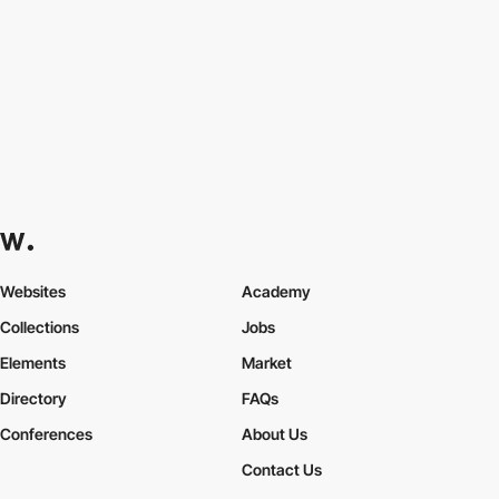
Websites
Academy
Collections
Jobs
Elements
Market
Directory
FAQs
Conferences
About Us
Contact Us