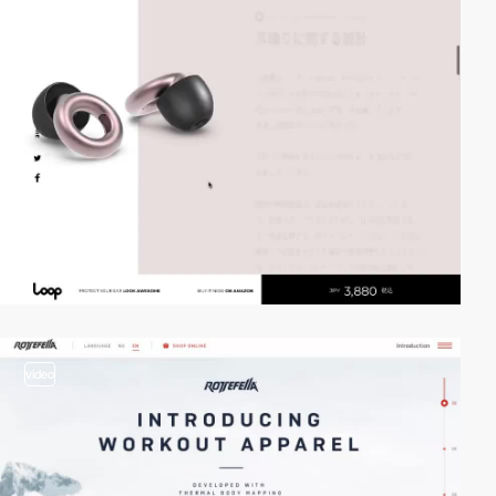
video
video