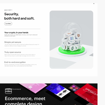
video
video