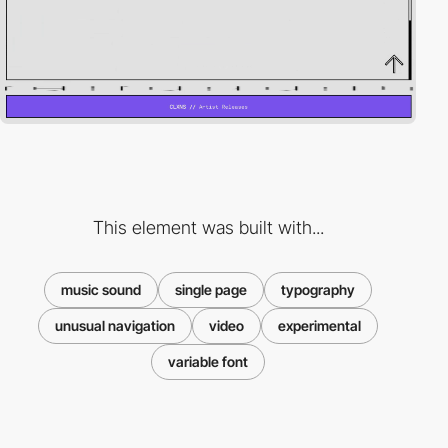
This element was built with...
music sound
single page
typography
unusual navigation
video
experimental
variable font