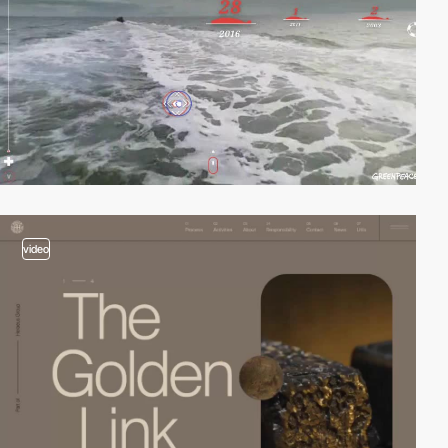
video