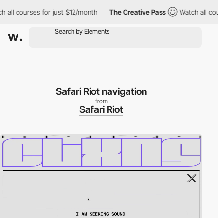
 all courses for just $12/month
The Creative Pass
Watch all cou
Safari Riot navigation
from
Safari Riot