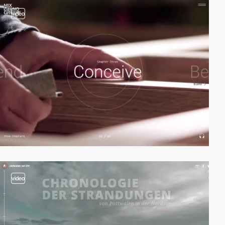
video
video