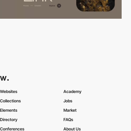
Websites
Academy
Collections
Jobs
Elements
Market
Directory
FAQs
Conferences
About Us