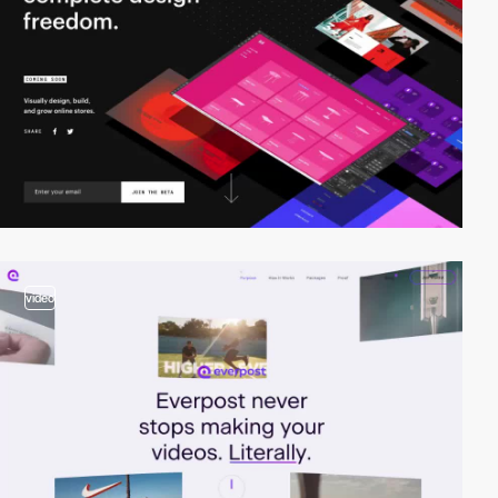
video