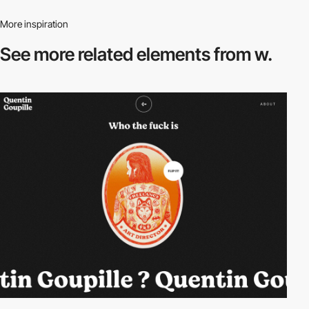
More inspiration
See more related
elements from w.