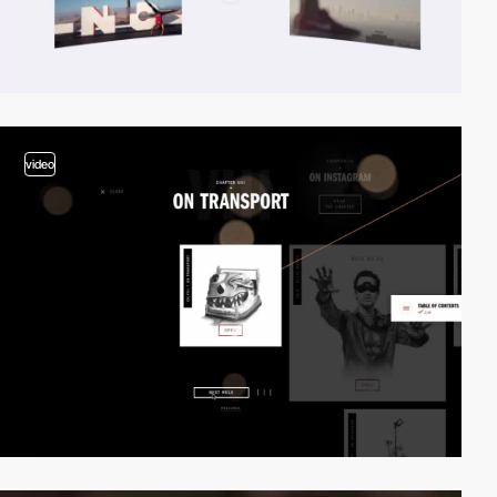
video