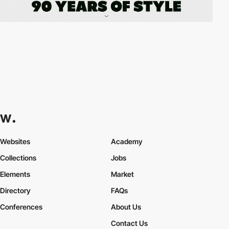
Websites
Academy
Collections
Jobs
Elements
Market
Directory
FAQs
Conferences
About Us
Contact Us