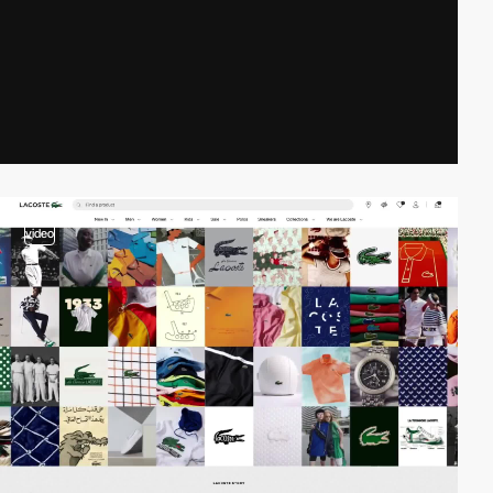
video