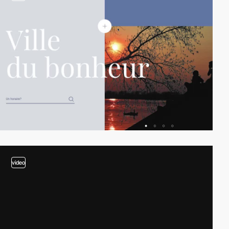
video