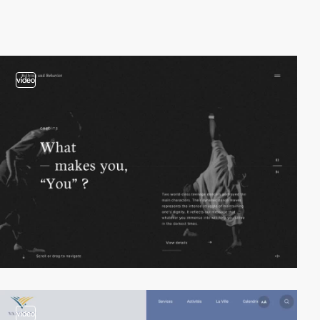
video
video