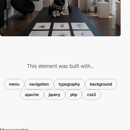
This element was built with...
menu
navigation
typography
background
apache
jquery
php
css3
More inspiration