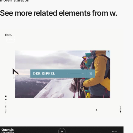
See more related
elements from w.
video