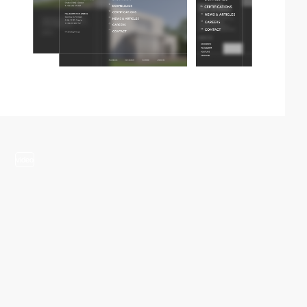
video