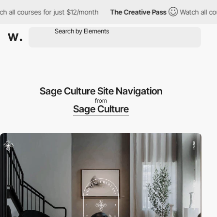
h all courses for just $12/month
The Creative Pass
Watch all cou
Sage Culture Site Navigation
from
Sage Culture