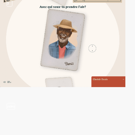
3
video