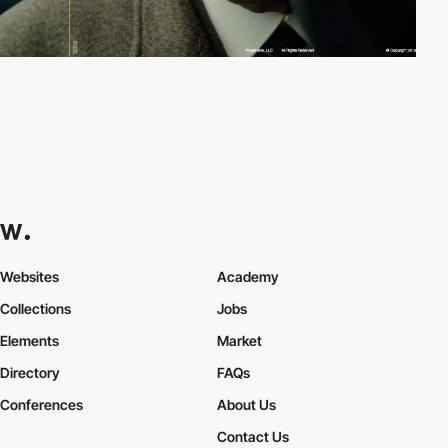
Websites
Academy
Collections
Jobs
Elements
Market
Directory
FAQs
Conferences
About Us
Contact Us