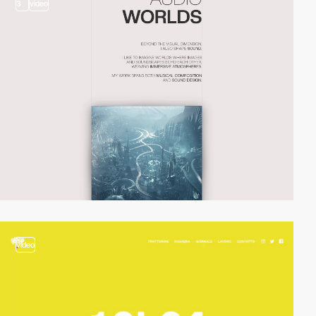
3
video
video