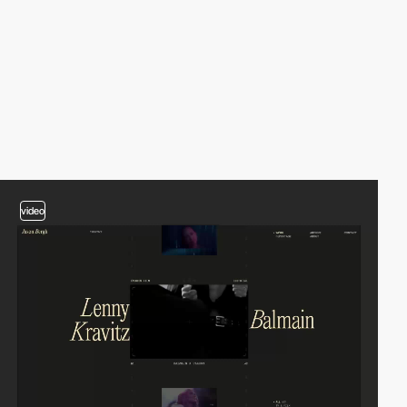
video