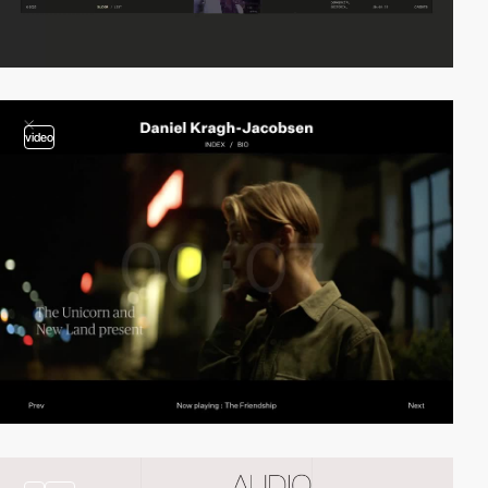
video