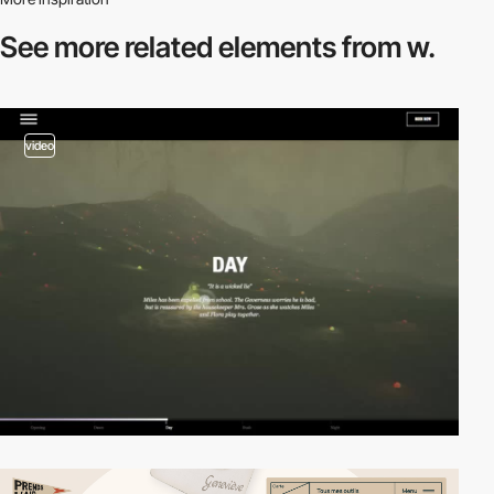
See more related
elements from w.
video