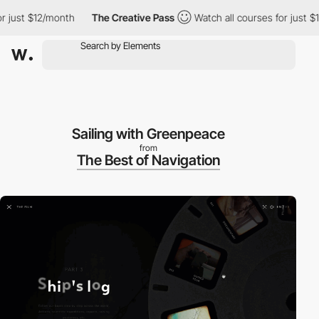
r just $12/month
The Creative Pass
Watch all courses for just $1
Sailing with Greenpeace
from
The Best of Navigation