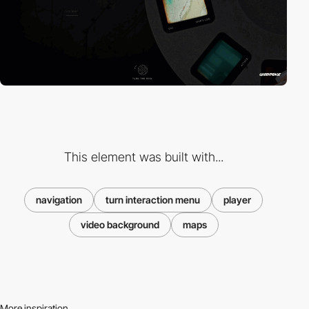
This element was built with...
navigation
turn interaction menu
player
video background
maps
More inspiration