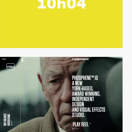
video