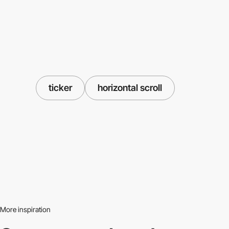
ticker
horizontal scroll
More inspiration