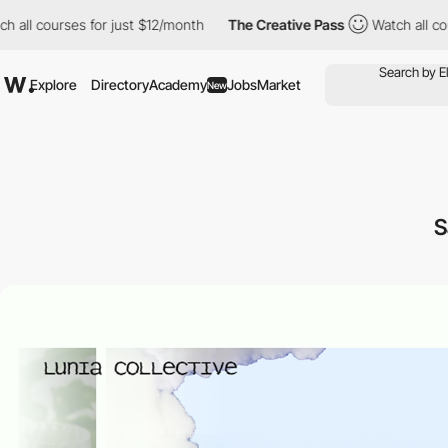
l courses for just $12/month
The Creative Pass
Watch all course
Explore
Directory
Academy
Jobs
Market
New
S