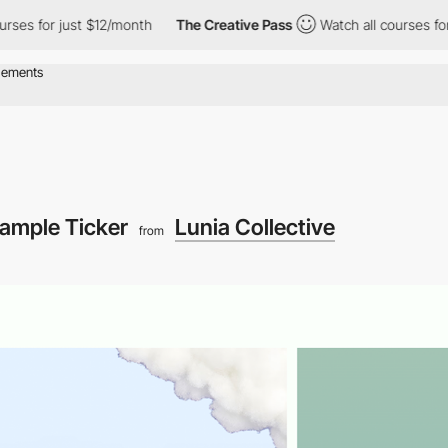
s for just $12/month
The Creative Pass
Watch all courses for ju
ample Ticker
Lunia Collective
from