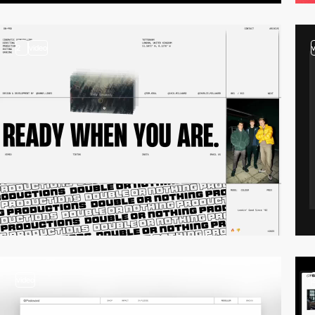
2
video
video