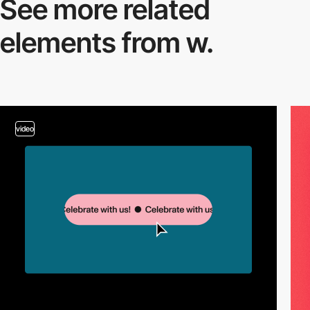
See more related
elements from w.
video