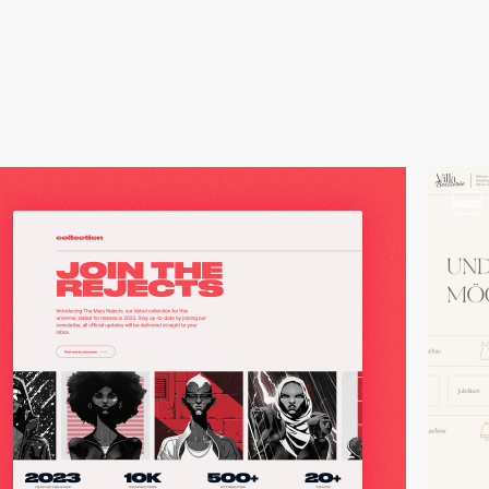
video