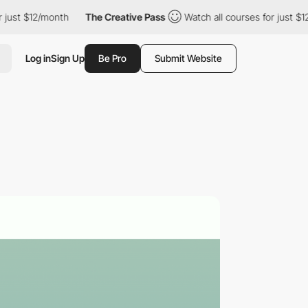
st $12/month
The Creative Pass
Watch all courses for just $12/mo
Log in
Sign Up
Be Pro
Submit Website