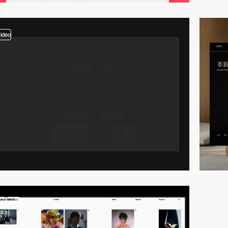
video
2
video