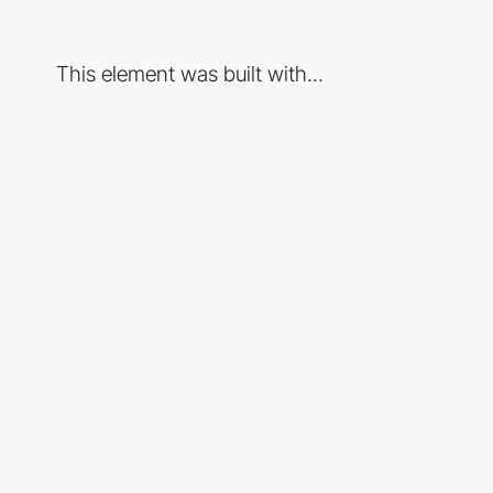
This element was built with...