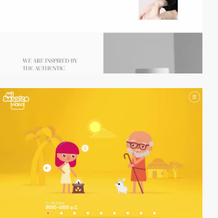
video