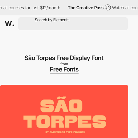
l courses for just $12/month
The Creative Pass
Watch all course
São Torpes Free Display Font
from
Free Fonts