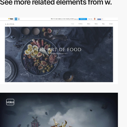
See more related
elements from w.
video