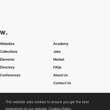
Websites
Academy
Collections
Jobs
Elements
Market
Directory
FAQs
Conferences
About Us
Contact Us
This website uses cookies to ensure you get the best
Cookies Policy
Legal Terms
Privacy Policy
experience on our website.
Cookies Policy