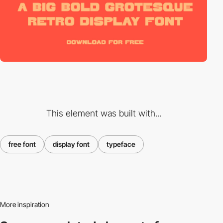
This element was built with...
free font
display font
typeface
More inspiration