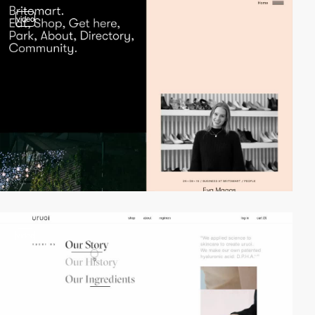
video
video