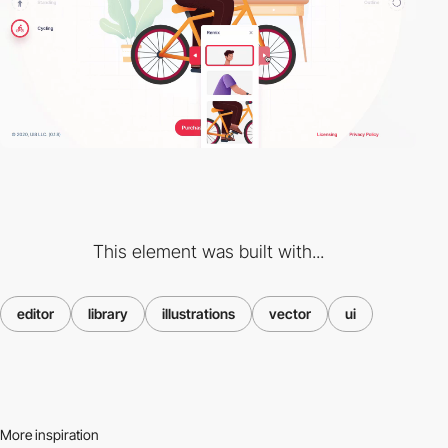
This element was built with...
editor
library
illustrations
vector
ui
More inspiration