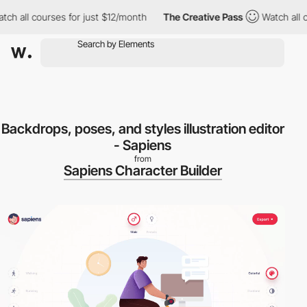
h all courses for just $12/month
The Creative Pass
Watch all co
Backdrops, poses, and styles illustration editor
- Sapiens
from
Sapiens Character Builder