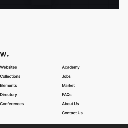
Websites
Academy
Collections
Jobs
Elements
Market
Directory
FAQs
Conferences
About Us
Contact Us