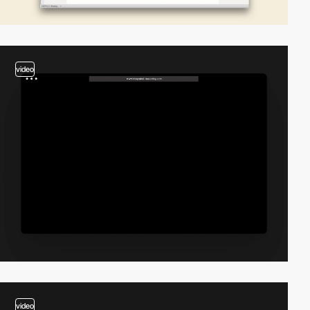
video
video