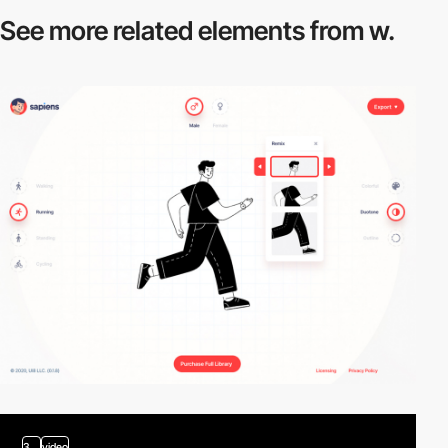
See more related
elements from w.
3
video