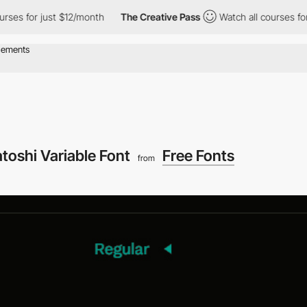
rses for just $12/month
The Creative Pass
Watch all courses for
toshi Variable Font
Free Fonts
from