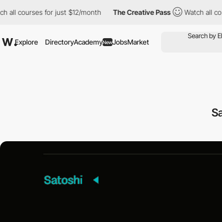
 all courses for just $12/month
The Creative Pass
Watch all cou
Explore
Directory
Academy
Jobs
Market
New
Sa