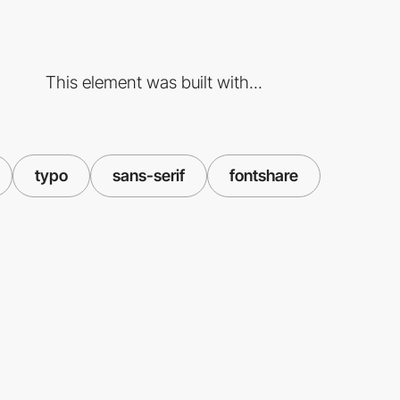
This element was built with...
typo
sans-serif
fontshare