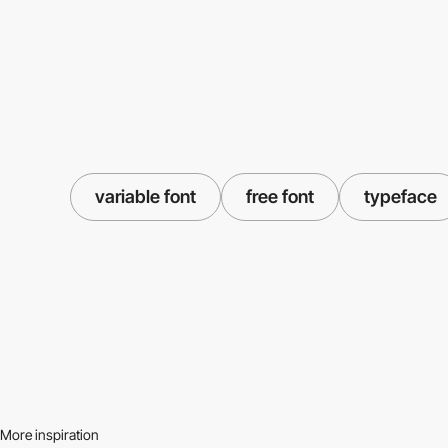
variable font
free font
typeface
More inspiration