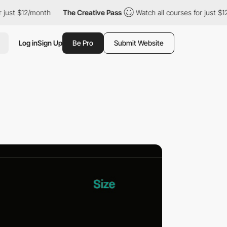
 just $12/month
The Creative Pass
Watch all courses for just $12
Log in
Sign Up
Be Pro
Submit Website