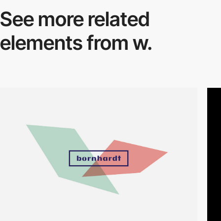
See more related
elements from w.