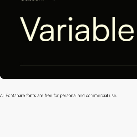
All Fontshare fonts are free for personal and commercial use.