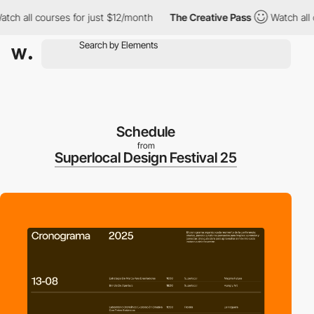
 all courses for just $12/month
The Creative Pass
Watch all cou
Schedule
from
Superlocal Design Festival 25