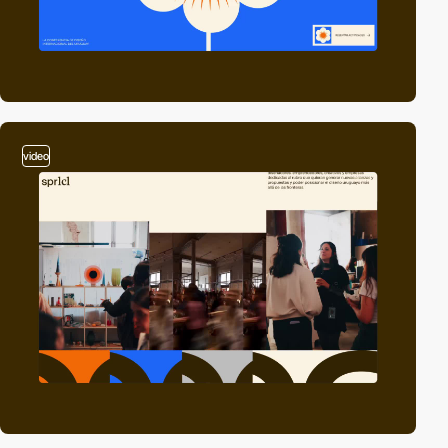
video