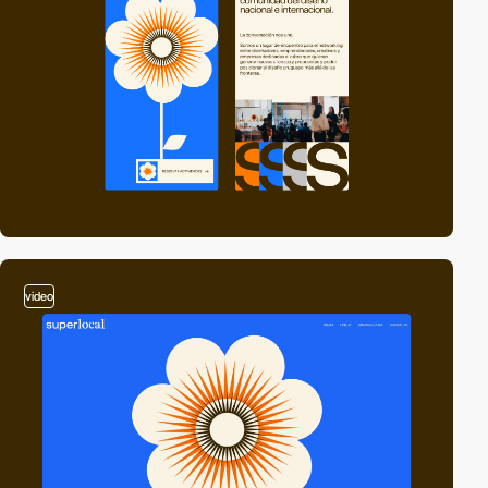
video