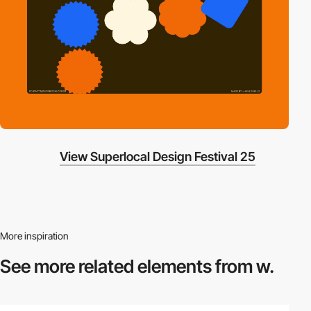
View Superlocal Design Festival 25
More inspiration
See more related
elements from w.