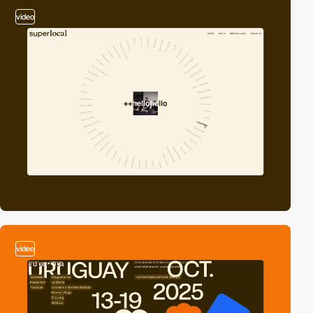
video
video