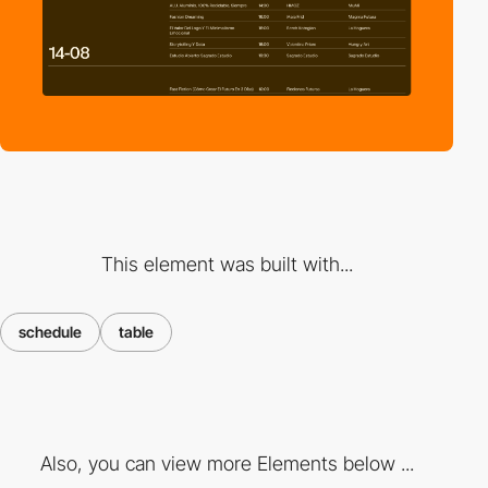
This element was built with...
schedule
table
Also, you can view more Elements below ...