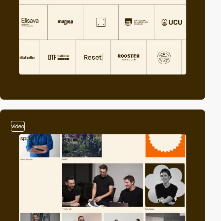
video