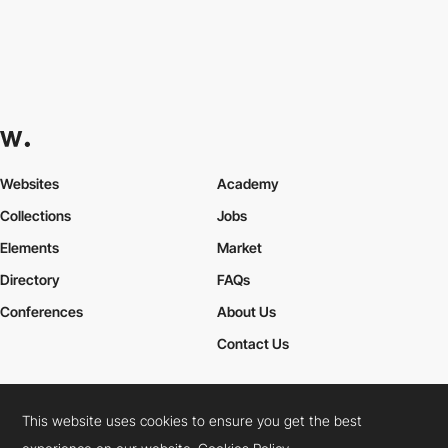
Websites
Academy
Collections
Jobs
Elements
Market
Directory
FAQs
Conferences
About Us
Contact Us
This website uses cookies to ensure you get the best
Cookies Policy
Legal Terms
Privacy Policy