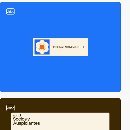
video
video